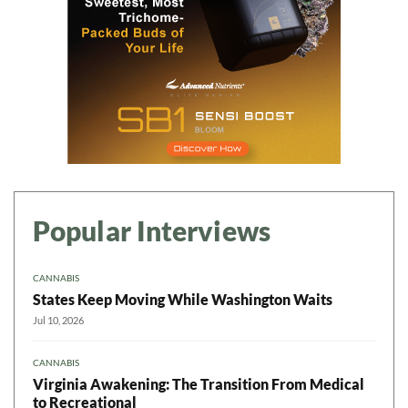
Popular Interviews
CANNABIS
States Keep Moving While Washington Waits
Jul 10, 2026
CANNABIS
Virginia Awakening: The Transition From Medical
to Recreational