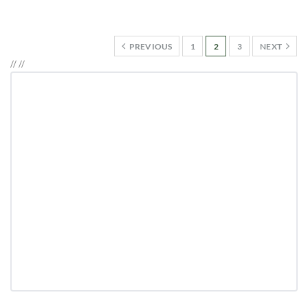
PREVIOUS
1
2
3
NEXT
//
//