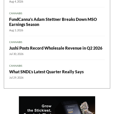
Aug 4, 2026
CANNABIS
FundCanna’s Adam Stettner Breaks Down MSO
Earnings Season
Aug 3, 2026
CANNABIS
Jushi Posts Record Wholesale Revenue in Q2 2026
Jul 30, 2026
CANNABIS
What SNDL’s Latest Quarter Really Says
Jul 29, 2026