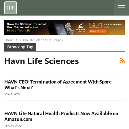
Home
Havn Life Sciences
Page 2
Browsing Tag
Havn Life Sciences
HAVN CEO: Termination of Agreement With Spore –
What’s Next?
Mar 1, 2022
HAVN Life Natural Health Products Now Available on
Amazon.com
Feb 28, 2022