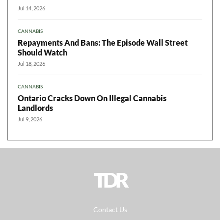
Jul 14, 2026
CANNABIS
Repayments And Bans: The Episode Wall Street
Should Watch
Jul 18, 2026
CANNABIS
Ontario Cracks Down On Illegal Cannabis
Landlords
Jul 9, 2026
TDR
Contact Us