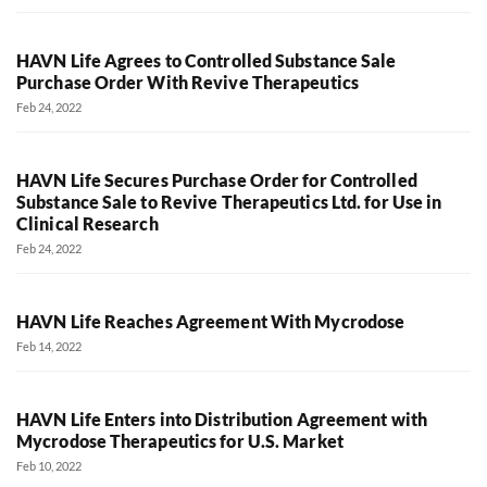
HAVN Life Agrees to Controlled Substance Sale
Purchase Order With Revive Therapeutics
Feb 24, 2022
HAVN Life Secures Purchase Order for Controlled
Substance Sale to Revive Therapeutics Ltd. for Use in
Clinical Research
Feb 24, 2022
HAVN Life Reaches Agreement With Mycrodose
Feb 14, 2022
HAVN Life Enters into Distribution Agreement with
Mycrodose Therapeutics for U.S. Market
Feb 10, 2022