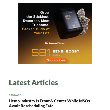
Latest Articles
CANNABIS
Hemp Industry Is Front & Center While MSOs
Await Rescheduling Fate