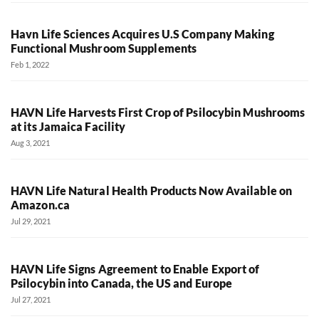
Havn Life Sciences Acquires U.S Company Making
Functional Mushroom Supplements
Feb 1, 2022
HAVN Life Harvests First Crop of Psilocybin Mushrooms
at its Jamaica Facility
Aug 3, 2021
HAVN Life Natural Health Products Now Available on
Amazon.ca
Jul 29, 2021
HAVN Life Signs Agreement to Enable Export of
Psilocybin into Canada, the US and Europe
Jul 27, 2021