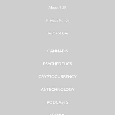
About TDR
Privacy Policy
Terms of Use
CANNABIS
PSYCHEDELICS
CRYPTOCURRENCY
AI/TECHNOLOGY
PODCASTS
TRENDS