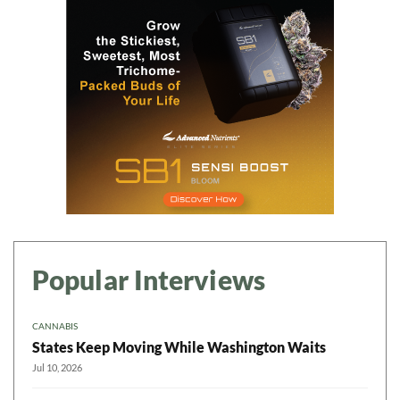
Popular Interviews
CANNABIS
States Keep Moving While Washington Waits
Jul 10, 2026