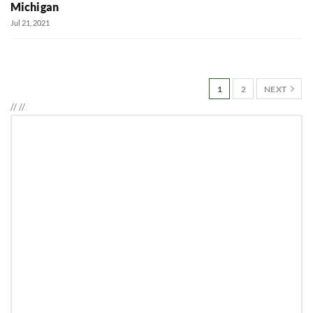
Michigan
Jul 21, 2021
1
2
NEXT
//
//