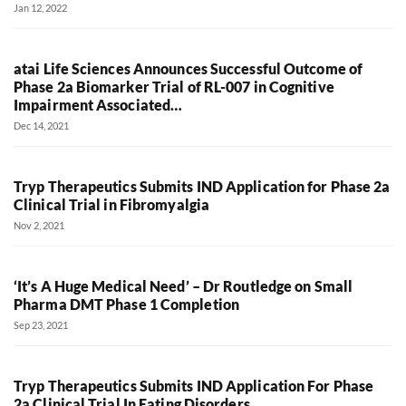
Jan 12, 2022
atai Life Sciences Announces Successful Outcome of
Phase 2a Biomarker Trial of RL-007 in Cognitive
Impairment Associated…
Dec 14, 2021
Tryp Therapeutics Submits IND Application for Phase 2a
Clinical Trial in Fibromyalgia
Nov 2, 2021
‘It’s A Huge Medical Need’ – Dr Routledge on Small
Pharma DMT Phase 1 Completion
Sep 23, 2021
Tryp Therapeutics Submits IND Application For Phase
2a Clinical Trial In Eating Disorders