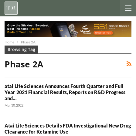
Home
Phase 2A
Browsing Tag
Phase 2A
atai Life Sciences Announces Fourth Quarter and Full
Year 2021 Financial Results, Reports on R&D Progress
and…
Mar 30, 2022
Atai Life Sciences Details FDA Investigational New Drug
Clearance for Ketamine Use