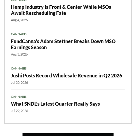
Hemp Industry Is Front & Center While MSOs
Await Rescheduling Fate
Aug 4, 2026
CANNABIS
FundCanna’s Adam Stettner Breaks Down MSO
Earnings Season
Aug 3, 2026
CANNABIS
Jushi Posts Record Wholesale Revenue in Q2 2026
Jul 30, 2026
CANNABIS
What SNDL’s Latest Quarter Really Says
Jul 29, 2026