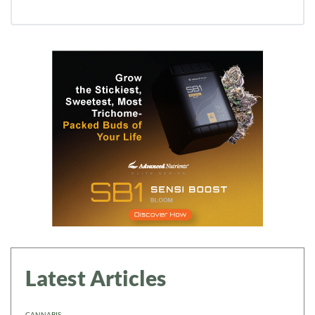
Latest Articles
CANNABIS