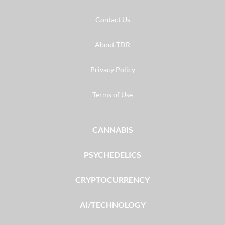
Contact Us
About TDR
Privacy Policy
Terms of Use
CANNABIS
PSYCHEDELICS
CRYPTOCURRENCY
AI/TECHNOLOGY