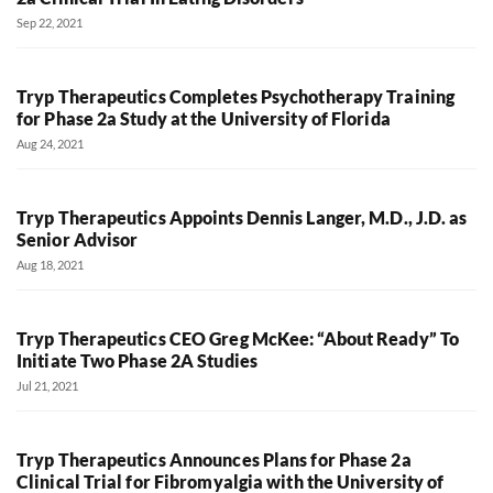
Sep 22, 2021
Tryp Therapeutics Completes Psychotherapy Training
for Phase 2a Study at the University of Florida
Aug 24, 2021
Tryp Therapeutics Appoints Dennis Langer, M.D., J.D. as
Senior Advisor
Aug 18, 2021
Tryp Therapeutics CEO Greg McKee: “About Ready” To
Initiate Two Phase 2A Studies
Jul 21, 2021
Tryp Therapeutics Announces Plans for Phase 2a
Clinical Trial for Fibromyalgia with the University of