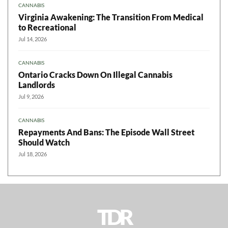
CANNABIS
Virginia Awakening: The Transition From Medical
to Recreational
Jul 14, 2026
CANNABIS
Ontario Cracks Down On Illegal Cannabis
Landlords
Jul 9, 2026
CANNABIS
Repayments And Bans: The Episode Wall Street
Should Watch
Jul 18, 2026
TDR