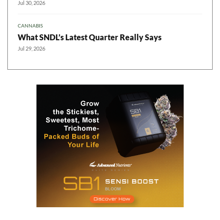
Jul 30, 2026
CANNABIS
What SNDL’s Latest Quarter Really Says
Jul 29, 2026