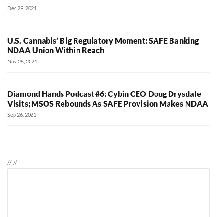
Dec 29, 2021
U.S. Cannabis’ Big Regulatory Moment: SAFE Banking
NDAA Union Within Reach
Nov 25, 2021
Diamond Hands Podcast #6: Cybin CEO Doug Drysdale
Visits; MSOS Rebounds As SAFE Provision Makes NDAA
Sep 26, 2021
//
//