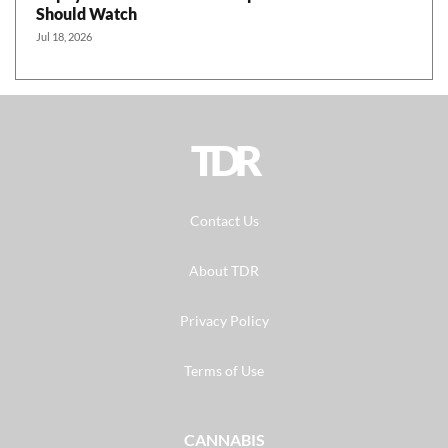
Should Watch
Jul 18, 2026
TDR
Contact Us
About TDR
Privacy Policy
Terms of Use
CANNABIS