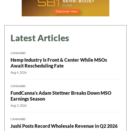
Latest Articles
CANNABIS
Hemp Industry Is Front & Center While MSOs
Await Rescheduling Fate
Aug 4, 2026
CANNABIS
FundCanna’s Adam Stettner Breaks Down MSO
Earnings Season
Aug 3, 2026
CANNABIS
Jushi Posts Record Wholesale Revenue in Q2 2026