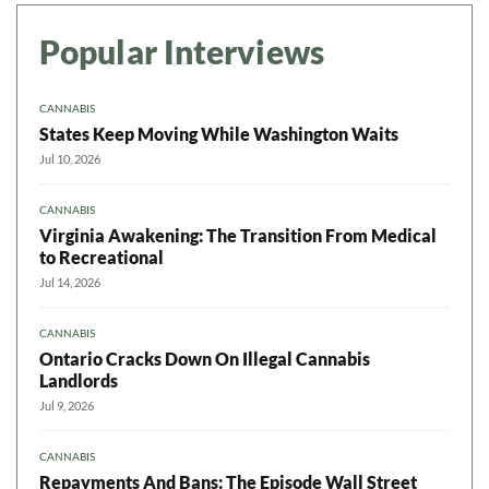
Popular Interviews
CANNABIS
States Keep Moving While Washington Waits
Jul 10, 2026
CANNABIS
Virginia Awakening: The Transition From Medical
to Recreational
Jul 14, 2026
CANNABIS
Ontario Cracks Down On Illegal Cannabis
Landlords
Jul 9, 2026
CANNABIS
Repayments And Bans: The Episode Wall Street