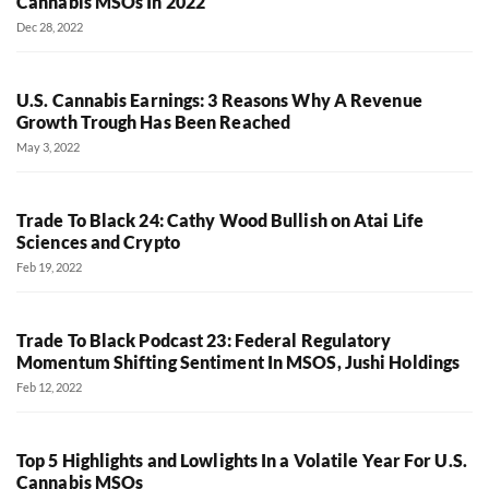
Cannabis MSOs In 2022
Dec 28, 2022
U.S. Cannabis Earnings: 3 Reasons Why A Revenue
Growth Trough Has Been Reached
May 3, 2022
Trade To Black 24: Cathy Wood Bullish on Atai Life
Sciences and Crypto
Feb 19, 2022
Trade To Black Podcast 23: Federal Regulatory
Momentum Shifting Sentiment In MSOS, Jushi Holdings
Feb 12, 2022
Top 5 Highlights and Lowlights In a Volatile Year For U.S.
Cannabis MSOs