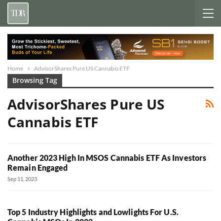
Home
AdvisorShares Pure US Cannabis ETF
Browsing Tag
AdvisorShares Pure US
Cannabis ETF
Another 2023 High In MSOS Cannabis ETF As Investors
Remain Engaged
Sep 11, 2023
Top 5 Industry Highlights and Lowlights For U.S.