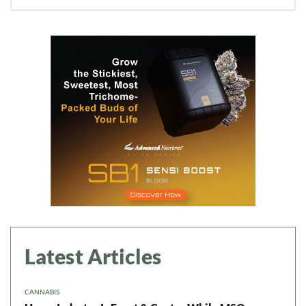
Daily up-to-date
information directly in
your inbox
Baked In
Newsletter
Latest Articles
CANNABIS