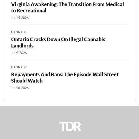
Virginia Awakening: The Transition From Medical
to Recreational
Jul 14, 2026
CANNABIS
Ontario Cracks Down On Illegal Cannabis
Landlords
Jul 9, 2026
CANNABIS
Repayments And Bans: The Episode Wall Street
Should Watch
Jul 18, 2026
TDR