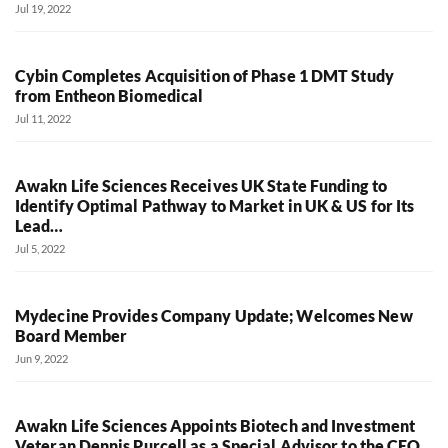
Jul 19, 2022
Cybin Completes Acquisition of Phase 1 DMT Study
from Entheon Biomedical
Jul 11, 2022
Awakn Life Sciences Receives UK State Funding to
Identify Optimal Pathway to Market in UK & US for Its
Lead…
Jul 5, 2022
Mydecine Provides Company Update; Welcomes New
Board Member
Jun 9, 2022
Awakn Life Sciences Appoints Biotech and Investment
Veteran Dennis Purcell as a Special Advisor to the CEO