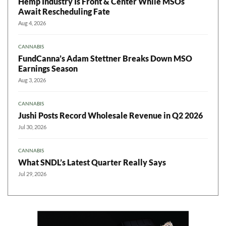
Hemp Industry Is Front & Center While MSOs
Await Rescheduling Fate
Aug 4, 2026
CANNABIS
FundCanna’s Adam Stettner Breaks Down MSO
Earnings Season
Aug 3, 2026
CANNABIS
Jushi Posts Record Wholesale Revenue in Q2 2026
Jul 30, 2026
CANNABIS
What SNDL’s Latest Quarter Really Says
Jul 29, 2026