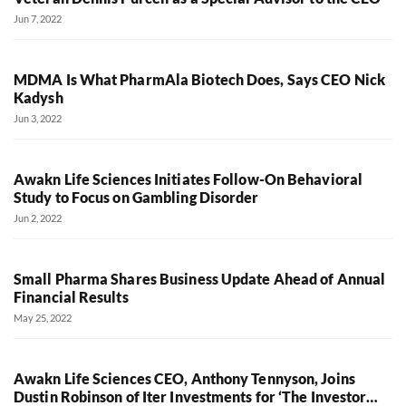
Jun 7, 2022
MDMA Is What PharmAla Biotech Does, Says CEO Nick
Kadysh
Jun 3, 2022
Awakn Life Sciences Initiates Follow-On Behavioral
Study to Focus on Gambling Disorder
Jun 2, 2022
Small Pharma Shares Business Update Ahead of Annual
Financial Results
May 25, 2022
Awakn Life Sciences CEO, Anthony Tennyson, Joins
Dustin Robinson of Iter Investments for ‘The Investor…