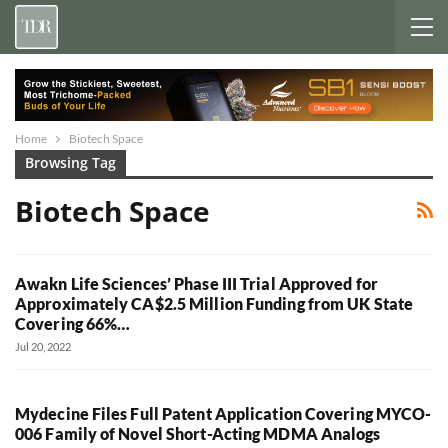
Home
Biotech Space
Browsing Tag
Biotech Space
Awakn Life Sciences’ Phase III Trial Approved for
Approximately CA$2.5 Million Funding from UK State
Covering 66%…
Jul 20, 2022
Mydecine Files Full Patent Application Covering MYCO-
006 Family of Novel Short-Acting MDMA Analogs