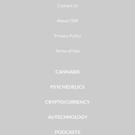
Contact Us
About TDR
Privacy Policy
Terms of Use
CANNABIS
PSYCHEDELICS
CRYPTOCURRENCY
AI/TECHNOLOGY
PODCASTS