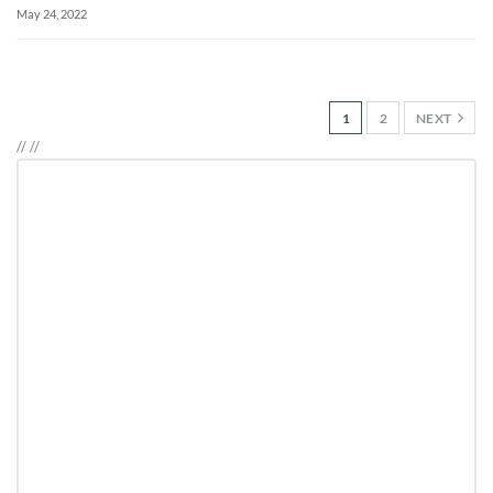
May 24, 2022
1
2
NEXT
//
//