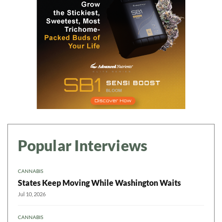
Popular Interviews
CANNABIS
States Keep Moving While Washington Waits
Jul 10, 2026
CANNABIS