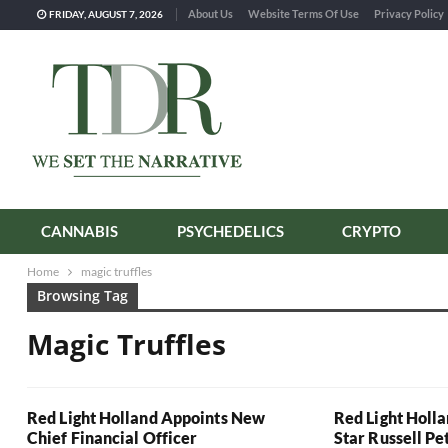
About Us
Website Terms Of Use
Privacy Policy
FRIDAY, AUGUST 7, 2026
CANNABIS
PSYCHEDELICS
CRYPTO
Home
magic truffles
Browsing Tag
Magic Truffles
Red Light Holland Appoints New
Red Light Holl
Chief Financial Officer
Star Russell Pe