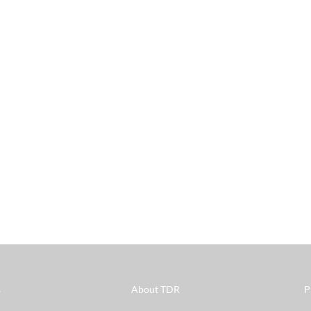
s
About TDR
P