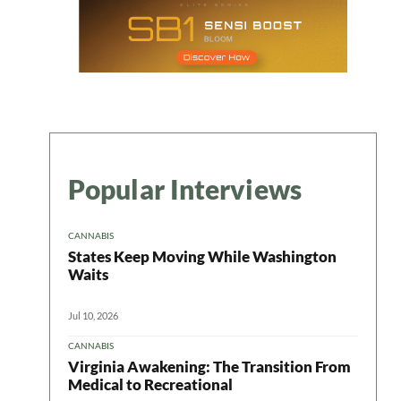
Popular Interviews
CANNABIS
States Keep Moving While Washington
Waits
Jul 10, 2026
CANNABIS
Virginia Awakening: The Transition From
Medical to Recreational