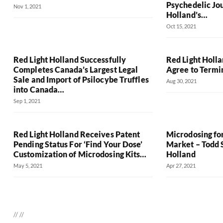
Psychedelic Jo
Nov 1, 2021
Holland’s…
Oct 15, 2021
Red Light Holland Successfully
Red Light Holl
Completes Canada’s Largest Legal
Agree to Termi
Sale and Import of Psilocybe Truffles
Aug 30, 2021
into Canada…
Sep 1, 2021
Red Light Holland Receives Patent
Microdosing fo
Pending Status For ‘Find Your Dose’
Market – Todd S
Customization of Microdosing Kits…
Holland
May 5, 2021
Apr 27, 2021
//
//