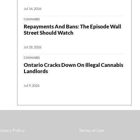
Jul 14, 2026
CANNABIS
Repayments And Bans: The Episode Wall
Street Should Watch
Jul 18, 2026
CANNABIS
Ontario Cracks Down On Illegal Cannabis
Landlords
Jul 9, 2026
rivacy Policy
Terms of Use