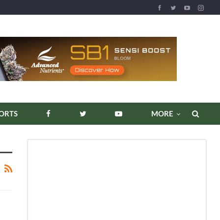
ORTS
MORE