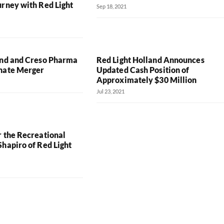
urney with Red Light
Sep 18, 2021
and and Creso Pharma
Red Light Holland Announces
nate Merger
Updated Cash Position of
Approximately $30 Million
Jul 23, 2021
r the Recreational
hapiro of Red Light