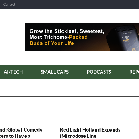
Contact
AI/TECH
SMALL CAPS
PODCASTS
REP
and: Global Comedy
Red Light Holland Expands
ters to Have a
iMicrodose Line