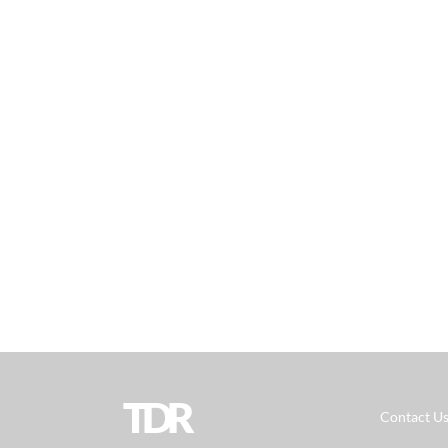
TDR
Contact U