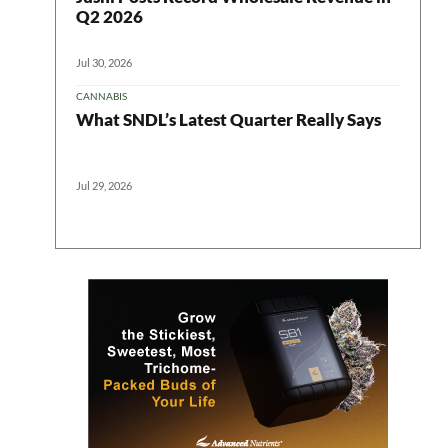
Q2 2026
Jul 30, 2026
CANNABIS
What SNDL’s Latest Quarter Really Says
Jul 29, 2026