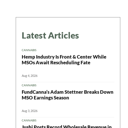
Latest Articles
CANNABIS
Hemp Industry Is Front & Center While
MSOs Await Rescheduling Fate
Aug 4, 2026
CANNABIS
FundCanna’s Adam Stettner Breaks Down
MSO Earnings Season
Aug 3, 2026
CANNABIS
Jushi Posts Record Wholesale Revenue in