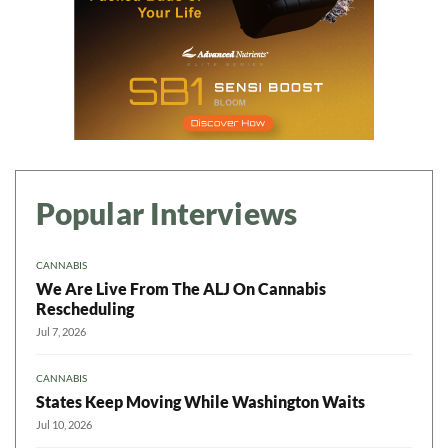
Popular Interviews
CANNABIS
We Are Live From The ALJ On Cannabis
Rescheduling
Jul 7, 2026
CANNABIS
States Keep Moving While Washington Waits
Jul 10, 2026