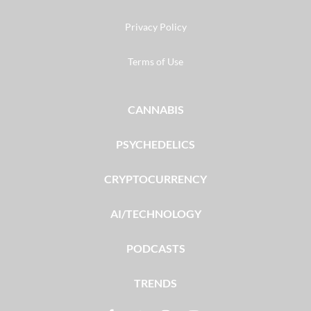
Privacy Policy
Terms of Use
CANNABIS
PSYCHEDELICS
CRYPTOCURRENCY
AI/TECHNOLOGY
PODCASTS
TRENDS