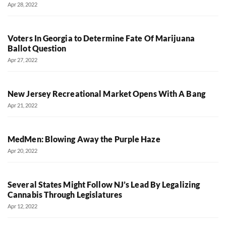
Apr 28, 2022
Voters In Georgia to Determine Fate Of Marijuana
Ballot Question
Apr 27, 2022
New Jersey Recreational Market Opens With A Bang
Apr 21, 2022
MedMen: Blowing Away the Purple Haze
Apr 20, 2022
Several States Might Follow NJ’s Lead By Legalizing
Cannabis Through Legislatures
Apr 12, 2022