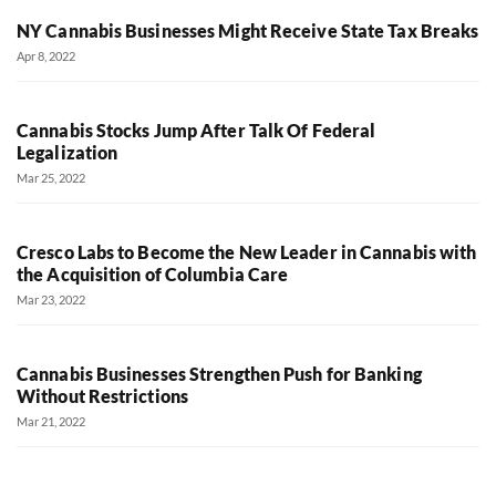
NY Cannabis Businesses Might Receive State Tax Breaks
Apr 8, 2022
Cannabis Stocks Jump After Talk Of Federal
Legalization
Mar 25, 2022
Cresco Labs to Become the New Leader in Cannabis with
the Acquisition of Columbia Care
Mar 23, 2022
Cannabis Businesses Strengthen Push for Banking
Without Restrictions
Mar 21, 2022