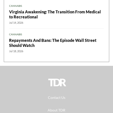
CANNABIS
Virginia Awakening: The Transition From Medical
to Recreational
Jul 14, 2026
CANNABIS
Repayments And Bans: The Episode Wall Street
Should Watch
Jul 18, 2026
TDR
Contact Us
About TDR