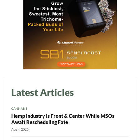
Latest Articles
CANNABIS
Hemp Industry Is Front & Center While MSOs
Await Rescheduling Fate
Aug 4, 2026