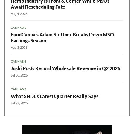
Hemp Industry Is Front & Center While MSOs
Await Rescheduling Fate
Aug 4, 2026
CANNABIS
FundCanna’s Adam Stettner Breaks Down MSO
Earnings Season
Aug 3, 2026
CANNABIS
Jushi Posts Record Wholesale Revenue in Q2 2026
Jul 30, 2026
CANNABIS
What SNDL’s Latest Quarter Really Says
Jul 29, 2026