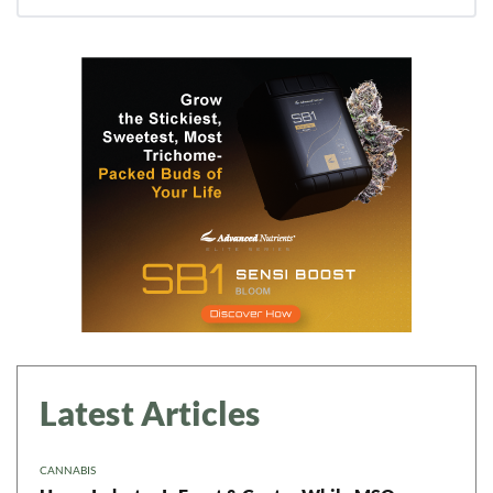
Daily up-to-date
information directly in
your inbox
Baked In
Newsletter
Latest Articles
CANNABIS