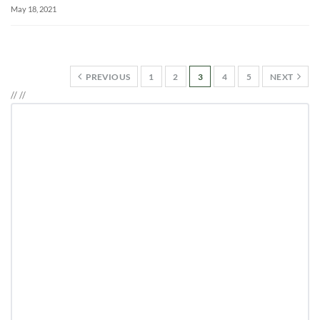
May 18, 2021
PREVIOUS
1
2
3
4
5
NEXT
//
//