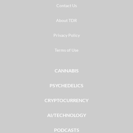
Contact Us
About TDR
Privacy Policy
Terms of Use
CANNABIS
PSYCHEDELICS
CRYPTOCURRENCY
AI/TECHNOLOGY
PODCASTS