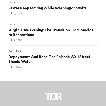
CANNABIS
States Keep Moving While Washington Waits
Jul 10, 2026
CANNABIS
Virginia Awakening: The Transition From Medical
to Recreational
Jul 14, 2026
CANNABIS
Repayments And Bans: The Episode Wall Street
Should Watch
Jul 18, 2026
TDR