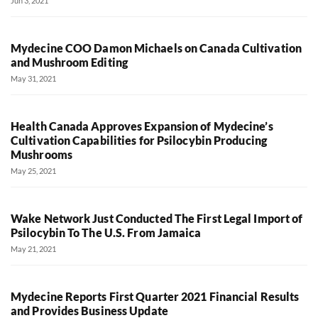
Jun 3, 2021
Mydecine COO Damon Michaels on Canada Cultivation
and Mushroom Editing
May 31, 2021
Health Canada Approves Expansion of Mydecine’s
Cultivation Capabilities for Psilocybin Producing
Mushrooms
May 25, 2021
Wake Network Just Conducted The First Legal Import of
Psilocybin To The U.S. From Jamaica
May 21, 2021
Mydecine Reports First Quarter 2021 Financial Results
and Provides Business Update