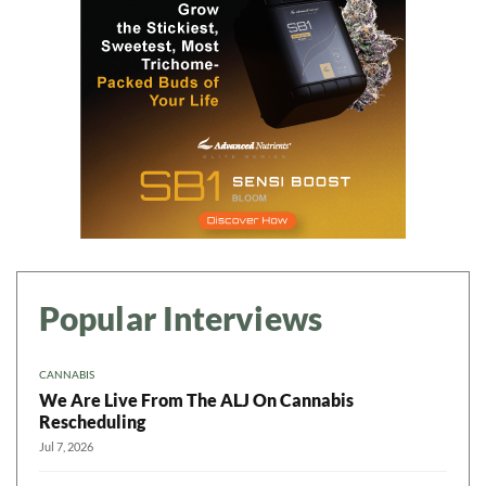
Popular Interviews
CANNABIS
We Are Live From The ALJ On Cannabis
Rescheduling
Jul 7, 2026