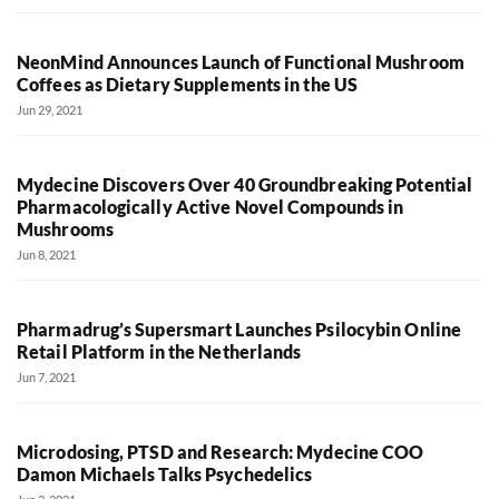
NeonMind Announces Launch of Functional Mushroom
Coffees as Dietary Supplements in the US
Jun 29, 2021
Mydecine Discovers Over 40 Groundbreaking Potential
Pharmacologically Active Novel Compounds in
Mushrooms
Jun 8, 2021
Pharmadrug’s Supersmart Launches Psilocybin Online
Retail Platform in the Netherlands
Jun 7, 2021
Microdosing, PTSD and Research: Mydecine COO
Damon Michaels Talks Psychedelics