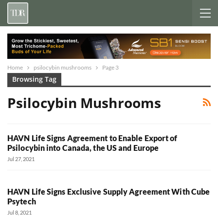
Home
psilocybin mushrooms
Page 3
Browsing Tag
Psilocybin Mushrooms
HAVN Life Signs Agreement to Enable Export of
Psilocybin into Canada, the US and Europe
Jul 27, 2021
HAVN Life Signs Exclusive Supply Agreement With Cube
Psytech
Jul 8, 2021