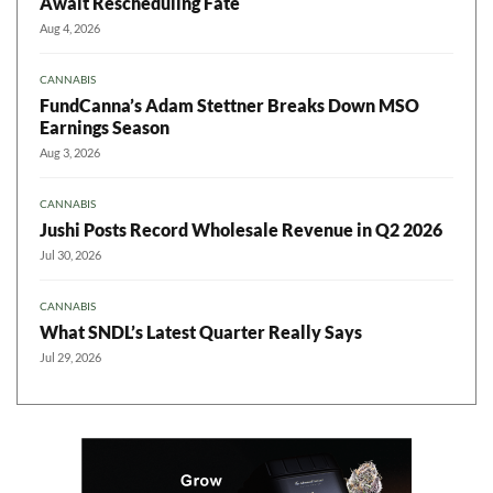
Await Rescheduling Fate
Aug 4, 2026
CANNABIS
FundCanna’s Adam Stettner Breaks Down MSO
Earnings Season
Aug 3, 2026
CANNABIS
Jushi Posts Record Wholesale Revenue in Q2 2026
Jul 30, 2026
CANNABIS
What SNDL’s Latest Quarter Really Says
Jul 29, 2026