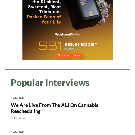
Popular Interviews
CANNABIS
We Are Live From The ALJ On Cannabis
Rescheduling
Jul 7, 2026
CANNABIS