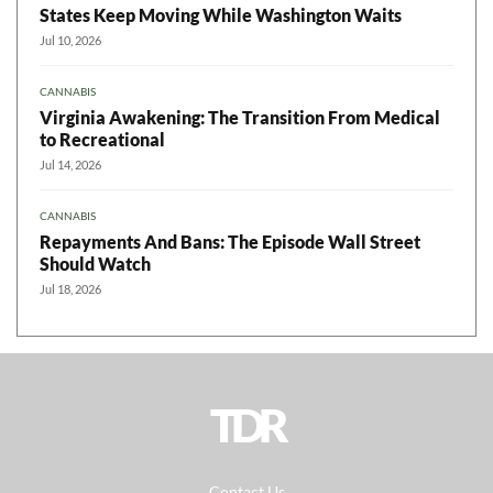
States Keep Moving While Washington Waits
Jul 10, 2026
CANNABIS
Virginia Awakening: The Transition From Medical
to Recreational
Jul 14, 2026
CANNABIS
Repayments And Bans: The Episode Wall Street
Should Watch
Jul 18, 2026
TDR
Contact Us