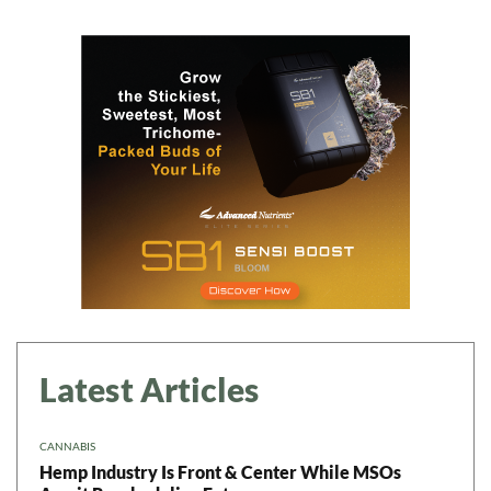
Daily up-to-date
information directly in
your inbox
Baked In
Newsletter
Latest Articles
CANNABIS
Hemp Industry Is Front & Center While MSOs