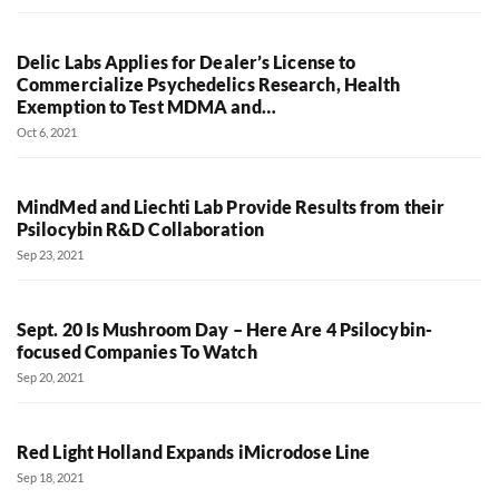
Delic Labs Applies for Dealer’s License to
Commercialize Psychedelics Research, Health
Exemption to Test MDMA and…
Oct 6, 2021
MindMed and Liechti Lab Provide Results from their
Psilocybin R&D Collaboration
Sep 23, 2021
Sept. 20 Is Mushroom Day – Here Are 4 Psilocybin-
focused Companies To Watch
Sep 20, 2021
Red Light Holland Expands iMicrodose Line
Sep 18, 2021