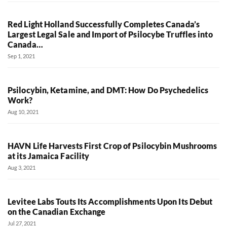
Red Light Holland Successfully Completes Canada’s
Largest Legal Sale and Import of Psilocybe Truffles into
Canada…
Sep 1, 2021
Psilocybin, Ketamine, and DMT: How Do Psychedelics
Work?
Aug 10, 2021
HAVN Life Harvests First Crop of Psilocybin Mushrooms
at its Jamaica Facility
Aug 3, 2021
Levitee Labs Touts Its Accomplishments Upon Its Debut
on the Canadian Exchange
Jul 27, 2021