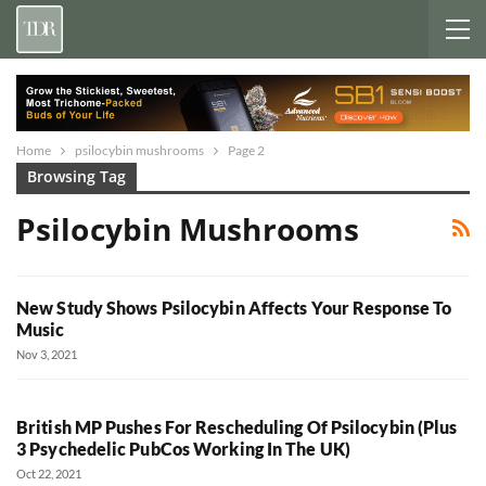
Home
psilocybin mushrooms
Page 2
Browsing Tag
Psilocybin Mushrooms
New Study Shows Psilocybin Affects Your Response To
Music
Nov 3, 2021
British MP Pushes For Rescheduling Of Psilocybin (Plus
3 Psychedelic PubCos Working In The UK)
Oct 22, 2021