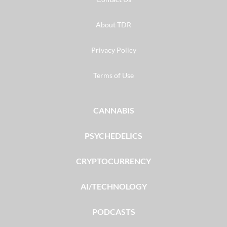
About TDR
Privacy Policy
Terms of Use
CANNABIS
PSYCHEDELICS
CRYPTOCURRENCY
AI/TECHNOLOGY
PODCASTS