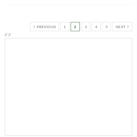
PREVIOUS
1
2
3
4
5
NEXT
//
//