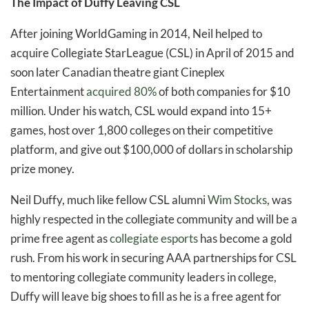
The Impact of Duffy Leaving CSL
After joining WorldGaming in 2014, Neil helped to
acquire Collegiate StarLeague (CSL) in April of 2015 and
soon later Canadian theatre giant Cineplex
Entertainment
acquired 80%
of both companies for $10
million. Under his watch, CSL would expand into 15+
games, host over 1,800 colleges on their competitive
platform, and give out $100,000 of dollars in scholarship
prize money.
Neil Duffy, much like fellow CSL alumni
Wim Stocks
, was
highly respected in the collegiate community and will be a
prime free agent as
collegiate esports
has become a gold
rush. From his work in securing AAA partnerships for CSL
to mentoring collegiate community leaders in college,
Duffy will leave big shoes to fill as he is a free agent for