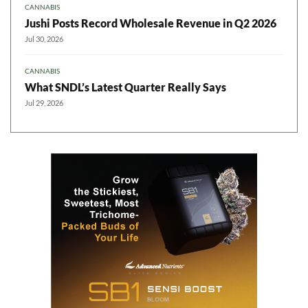
CANNABIS
Jushi Posts Record Wholesale Revenue in Q2 2026
Jul 30, 2026
CANNABIS
What SNDL’s Latest Quarter Really Says
Jul 29, 2026