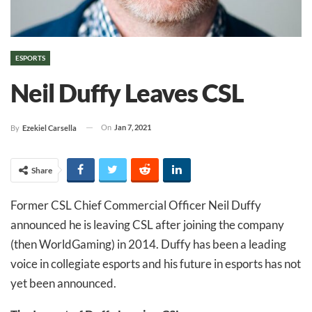
ESPORTS
Neil Duffy Leaves CSL
On
Jan 7, 2021
By
Ezekiel Carsella
Share
Former CSL Chief Commercial Officer Neil Duffy
announced he is leaving CSL after joining the company
(then WorldGaming) in 2014. Duffy has been a leading
voice in collegiate esports and his future in esports has not
yet been announced.