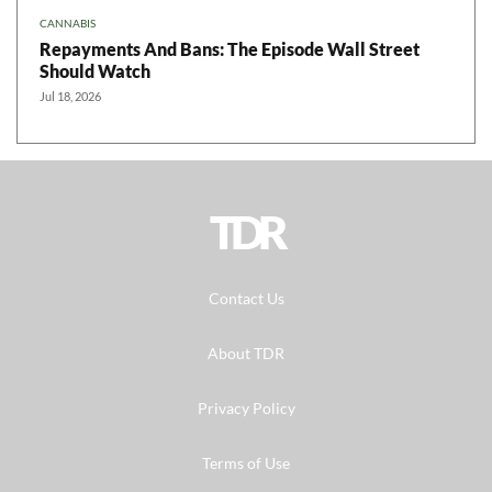
CANNABIS
Repayments And Bans: The Episode Wall Street
Should Watch
Jul 18, 2026
TDR
Contact Us
About TDR
Privacy Policy
Terms of Use