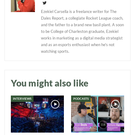
Ezekiel Carsella is a freelance writer for The
Dales Report, a collegiate Rocket League coach,
and the father to a brand new basil plant. A soon
to be College of Charleston graduate, Ezekiel
works in marketing as a digital media strategist
and as an esports enthusiast when he's not
watching sports.
You might also like
INTERVIEWS
PODCASTS
Daily up-to-date
information directly in