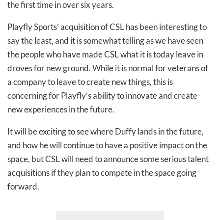
the first time in over six years.
Playfly Sports’ acquisition of CSL has been interesting to
say the least, and it is somewhat telling as we have seen
the people who have made CSL what it is today leave in
droves for new ground. While it is normal for veterans of
a company to leave to create new things, this is
concerning for Playfly’s ability to innovate and create
new experiences in the future.
It will be exciting to see where Duffy lands in the future,
and how he will continue to have a positive impact on the
space, but CSL will need to announce some serious talent
acquisitions if they plan to compete in the space going
forward.