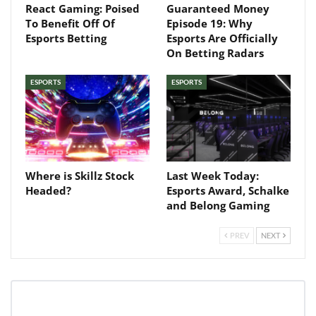
your inbox
React Gaming: Poised
Guaranteed Money
To Benefit Off Of
Episode 19: Why
Esports Betting
Esports Are Officially
Baked In
On Betting Radars
ESPORTS
ESPORTS
Newsletter
Where is Skillz Stock
Last Week Today:
Headed?
Esports Award, Schalke
and Belong Gaming
PREV
NEXT