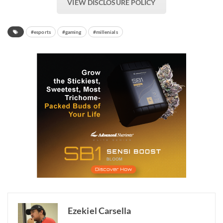
VIEW DISCLOSURE POLICY
#esports
#gaming
#millenials
Ezekiel Carsella