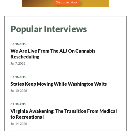
Popular Interviews
CANNABIS
We Are Live From The ALJ On Cannabis
Rescheduling
Jul 7, 2026
CANNABIS
States Keep Moving While Washington Waits
Jul 10, 2026
CANNABIS
Virginia Awakening: The Transition From Medical
to Recreational
Jul 14, 2026