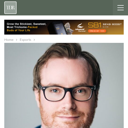
Home
Esports