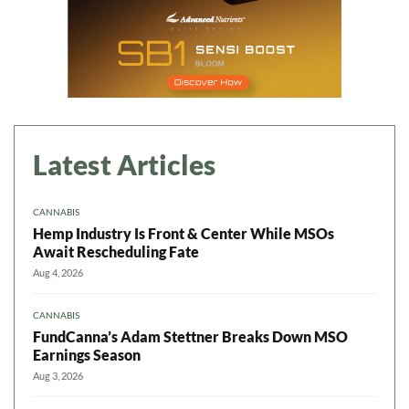
Latest Articles
CANNABIS
Hemp Industry Is Front & Center While MSOs
Await Rescheduling Fate
Aug 4, 2026
CANNABIS
FundCanna’s Adam Stettner Breaks Down MSO
Earnings Season
Aug 3, 2026