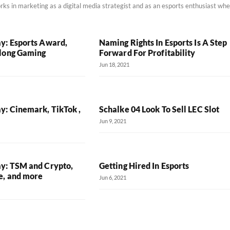
rks in marketing as a digital media strategist and as an esports enthusiast wh
y: Esports Award,
Naming Rights In Esports Is A Step
long Gaming
Forward For Profitability
Jun 18, 2021
y: Cinemark, TikTok ,
Schalke 04 Look To Sell LEC Slot
Jun 9, 2021
y: TSM and Crypto,
Getting Hired In Esports
e, and more
Jun 6, 2021