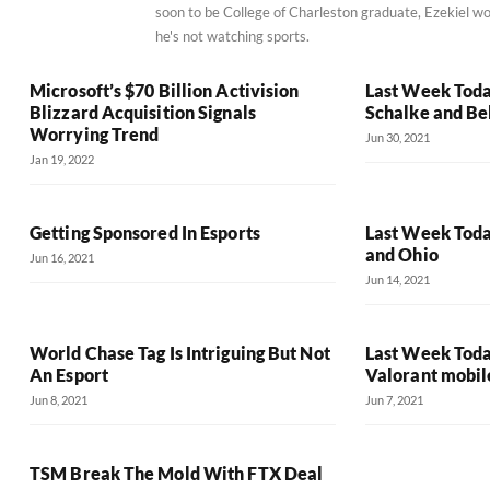
soon to be College of Charleston graduate, Ezekiel wo
he's not watching sports.
Microsoft’s $70 Billion Activision
Last Week Toda
Blizzard Acquisition Signals
Schalke and Be
Worrying Trend
Jun 30, 2021
Jan 19, 2022
Getting Sponsored In Esports
Last Week Toda
and Ohio
Jun 16, 2021
Jun 14, 2021
World Chase Tag Is Intriguing But Not
Last Week Toda
An Esport
Valorant mobil
Jun 8, 2021
Jun 7, 2021
TSM Break The Mold With FTX Deal