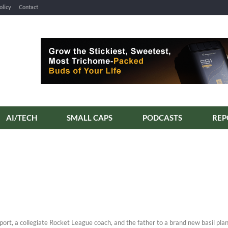
olicy
Contact
AI/TECH
SMALL CAPS
PODCASTS
REP
eport, a collegiate Rocket League coach, and the father to a brand new basil plan