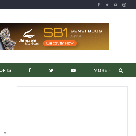
ORTS
MORE
t. A