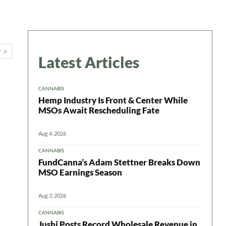
T
Latest Articles
CANNABIS
Hemp Industry Is Front & Center While
MSOs Await Rescheduling Fate
Aug 4, 2026
CANNABIS
FundCanna’s Adam Stettner Breaks Down
MSO Earnings Season
Aug 3, 2026
CANNABIS
Jushi Posts Record Wholesale Revenue in