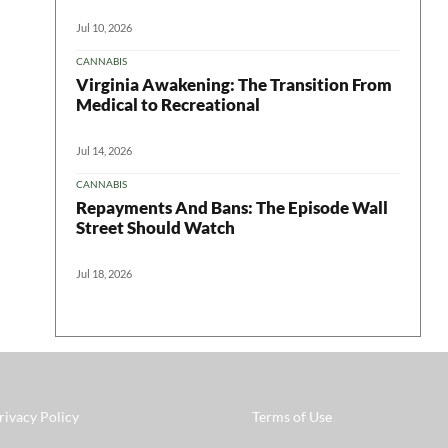
Jul 10, 2026
CANNABIS
Virginia Awakening: The Transition From
Medical to Recreational
Jul 14, 2026
CANNABIS
Repayments And Bans: The Episode Wall
Street Should Watch
Jul 18, 2026
rivacy Policy
Terms of Use