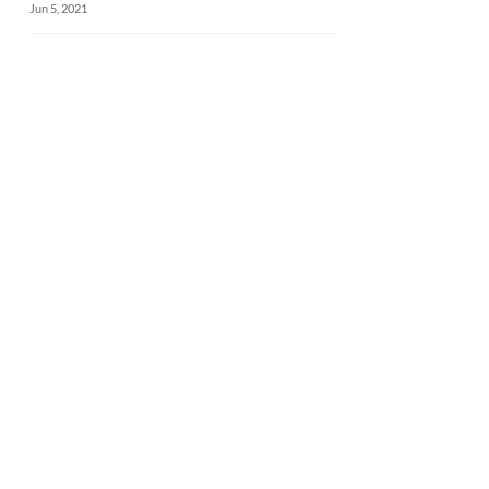
Jun 5, 2021