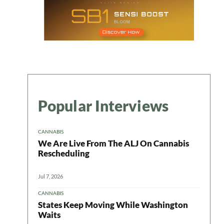
Popular Interviews
CANNABIS
We Are Live From The ALJ On Cannabis
Rescheduling
Jul 7, 2026
CANNABIS
States Keep Moving While Washington
Waits