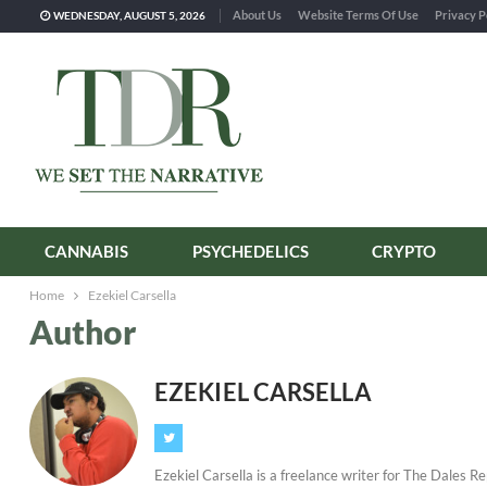
About Us
Website Terms Of Use
Privacy P
WEDNESDAY, AUGUST 5, 2026
CANNABIS
PSYCHEDELICS
CRYPTO
Home
Ezekiel Carsella
Author
EZEKIEL CARSELLA
Ezekiel Carsella is a freelance writer for The Dales R