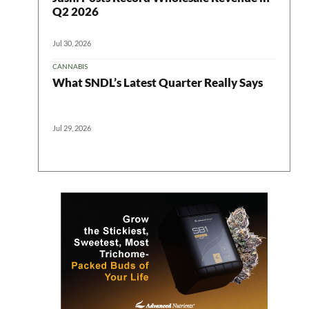
Q2 2026
Jul 30, 2026
CANNABIS
What SNDL’s Latest Quarter Really Says
Jul 29, 2026