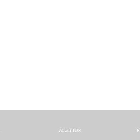
s
About TDR
P