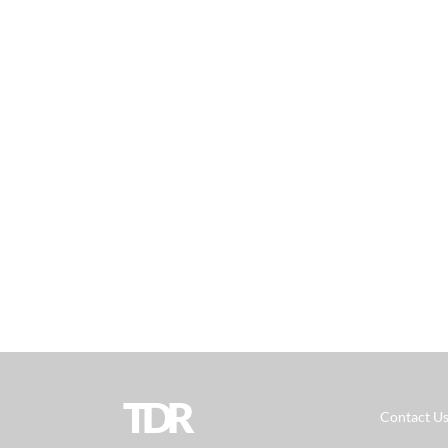
TDR
Contact U