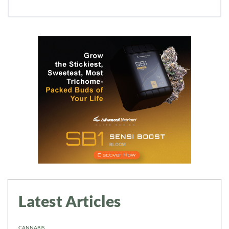
Latest Articles
CANNABIS