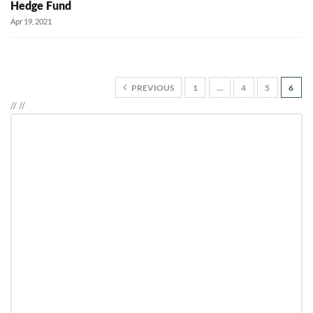
Hedge Fund
Apr 19, 2021
PREVIOUS
1
…
4
5
6
//
//