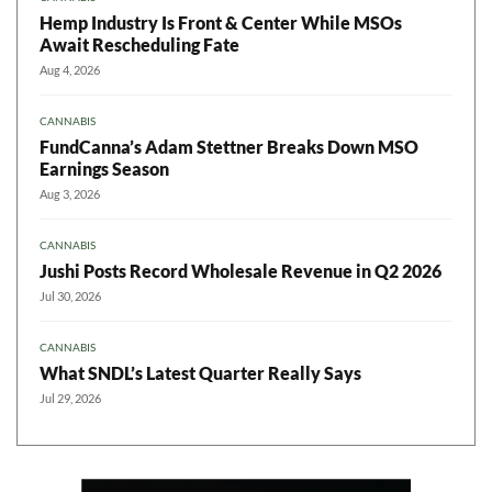
Hemp Industry Is Front & Center While MSOs
Await Rescheduling Fate
Aug 4, 2026
CANNABIS
FundCanna’s Adam Stettner Breaks Down MSO
Earnings Season
Aug 3, 2026
CANNABIS
Jushi Posts Record Wholesale Revenue in Q2 2026
Jul 30, 2026
CANNABIS
What SNDL’s Latest Quarter Really Says
Jul 29, 2026