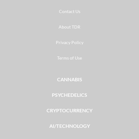
Contact Us
About TDR
Privacy Policy
Terms of Use
CANNABIS
PSYCHEDELICS
CRYPTOCURRENCY
AI/TECHNOLOGY