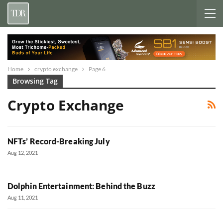
Home
crypto exchange
Page 6
Browsing Tag
Crypto Exchange
NFTs’ Record-Breaking July
Aug 12, 2021
Dolphin Entertainment: Behind the Buzz
Aug 11, 2021