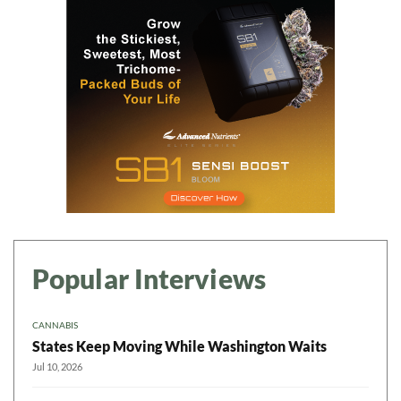
Popular Interviews
CANNABIS
States Keep Moving While Washington Waits
Jul 10, 2026