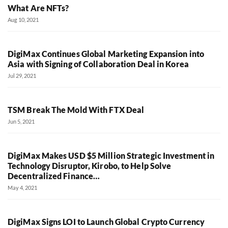
What Are NFTs?
Aug 10, 2021
DigiMax Continues Global Marketing Expansion into
Asia with Signing of Collaboration Deal in Korea
Jul 29, 2021
TSM Break The Mold With FTX Deal
Jun 5, 2021
DigiMax Makes USD $5 Million Strategic Investment in
Technology Disruptor, Kirobo, to Help Solve
Decentralized Finance…
May 4, 2021
DigiMax Signs LOI to Launch Global Crypto Currency