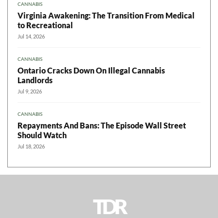
CANNABIS
Virginia Awakening: The Transition From Medical
to Recreational
Jul 14, 2026
CANNABIS
Ontario Cracks Down On Illegal Cannabis
Landlords
Jul 9, 2026
CANNABIS
Repayments And Bans: The Episode Wall Street
Should Watch
Jul 18, 2026
TDR