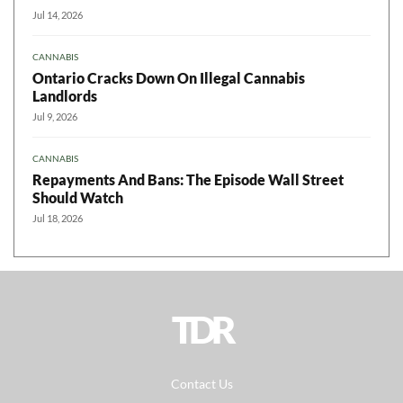
Jul 14, 2026
CANNABIS
Ontario Cracks Down On Illegal Cannabis
Landlords
Jul 9, 2026
CANNABIS
Repayments And Bans: The Episode Wall Street
Should Watch
Jul 18, 2026
TDR
Contact Us