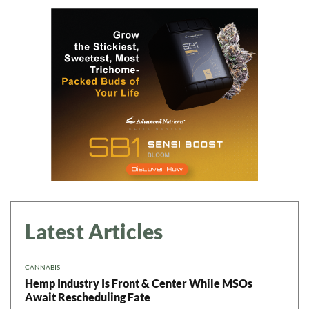
Daily up-to-date
information directly in
your inbox
Baked In
Newsletter
Latest Articles
CANNABIS
Hemp Industry Is Front & Center While MSOs
Await Rescheduling Fate