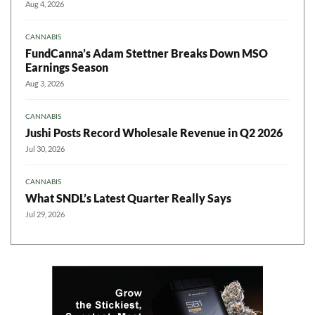
Aug 4, 2026
CANNABIS
FundCanna’s Adam Stettner Breaks Down MSO
Earnings Season
Aug 3, 2026
CANNABIS
Jushi Posts Record Wholesale Revenue in Q2 2026
Jul 30, 2026
CANNABIS
What SNDL’s Latest Quarter Really Says
Jul 29, 2026