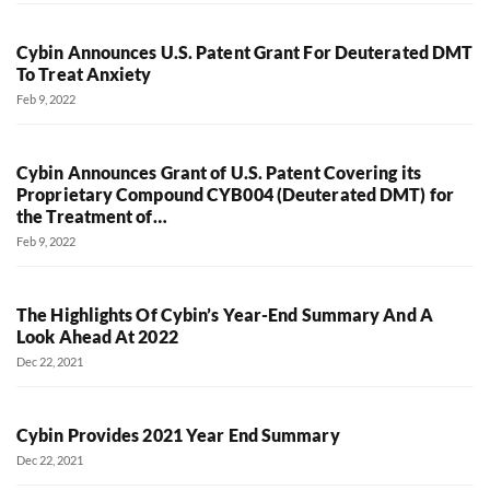
Cybin Announces U.S. Patent Grant For Deuterated DMT
To Treat Anxiety
Feb 9, 2022
Cybin Announces Grant of U.S. Patent Covering its
Proprietary Compound CYB004 (Deuterated DMT) for
the Treatment of…
Feb 9, 2022
The Highlights Of Cybin’s Year-End Summary And A
Look Ahead At 2022
Dec 22, 2021
Cybin Provides 2021 Year End Summary
Dec 22, 2021