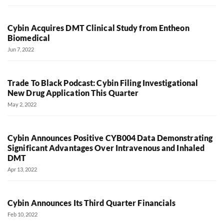
Cybin Acquires DMT Clinical Study from Entheon
Biomedical
Jun 7, 2022
Trade To Black Podcast: Cybin Filing Investigational
New Drug Application This Quarter
May 2, 2022
Cybin Announces Positive CYB004 Data Demonstrating
Significant Advantages Over Intravenous and Inhaled
DMT
Apr 13, 2022
Cybin Announces Its Third Quarter Financials
Feb 10, 2022