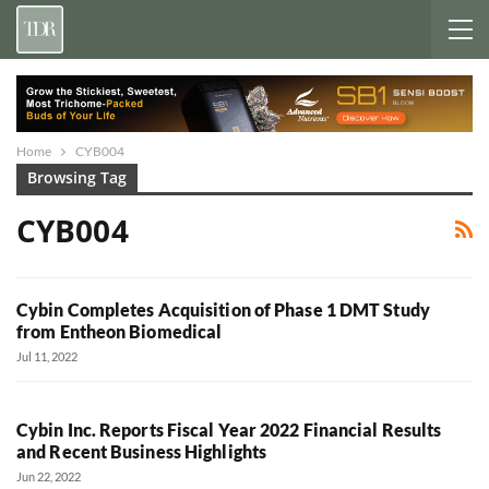
Home
CYB004
Browsing Tag
CYB004
Cybin Completes Acquisition of Phase 1 DMT Study
from Entheon Biomedical
Jul 11, 2022
Cybin Inc. Reports Fiscal Year 2022 Financial Results
and Recent Business Highlights
Jun 22, 2022