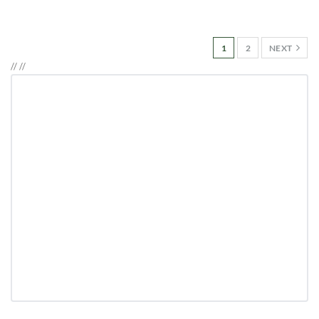
1
2
NEXT
//
//