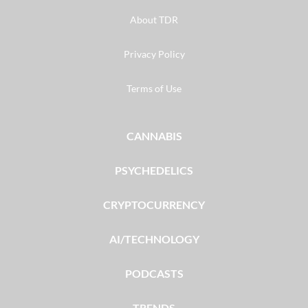
About TDR
Privacy Policy
Terms of Use
CANNABIS
PSYCHEDELICS
CRYPTOCURRENCY
AI/TECHNOLOGY
PODCASTS
TRENDS