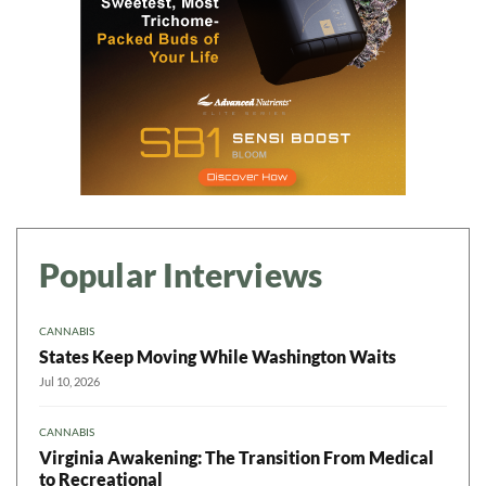
Popular Interviews
CANNABIS
States Keep Moving While Washington Waits
Jul 10, 2026
CANNABIS
Virginia Awakening: The Transition From Medical
to Recreational