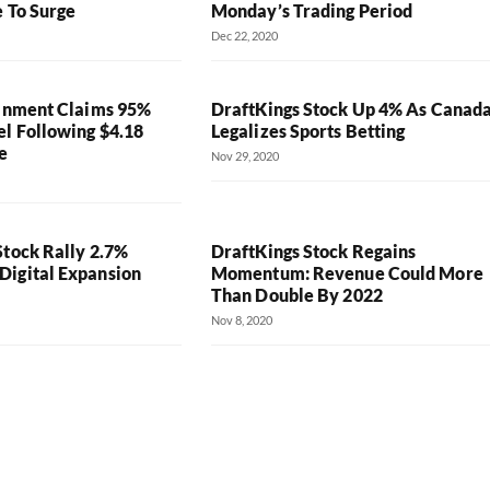
e To Surge
Monday’s Trading Period
Dec 22, 2020
ainment Claims 95%
DraftKings Stock Up 4% As Canad
el Following $4.18
Legalizes Sports Betting
e
Nov 29, 2020
Stock Rally 2.7%
DraftKings Stock Regains
igital Expansion
Momentum: Revenue Could More
Than Double By 2022
Nov 8, 2020