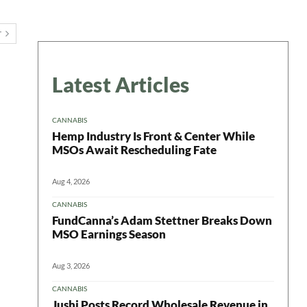
T
Latest Articles
CANNABIS
Hemp Industry Is Front & Center While
MSOs Await Rescheduling Fate
Aug 4, 2026
CANNABIS
FundCanna’s Adam Stettner Breaks Down
MSO Earnings Season
Aug 3, 2026
CANNABIS
Jushi Posts Record Wholesale Revenue in