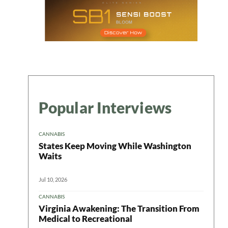
Popular Interviews
CANNABIS
States Keep Moving While Washington
Waits
Jul 10, 2026
CANNABIS
Virginia Awakening: The Transition From
Medical to Recreational