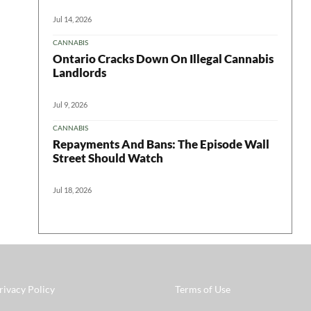
Jul 14, 2026
CANNABIS
Ontario Cracks Down On Illegal Cannabis
Landlords
Jul 9, 2026
CANNABIS
Repayments And Bans: The Episode Wall
Street Should Watch
Jul 18, 2026
rivacy Policy
Terms of Use