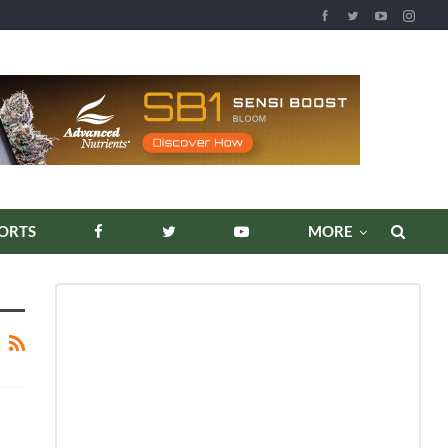
ORTS
MORE