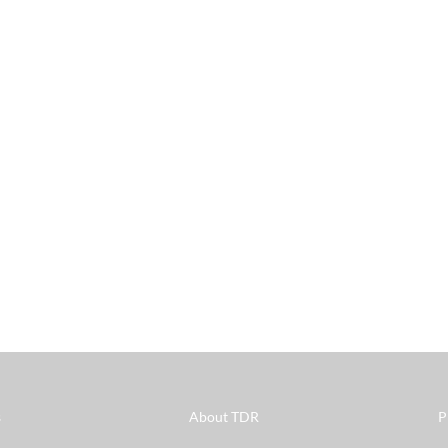
s
About TDR
P