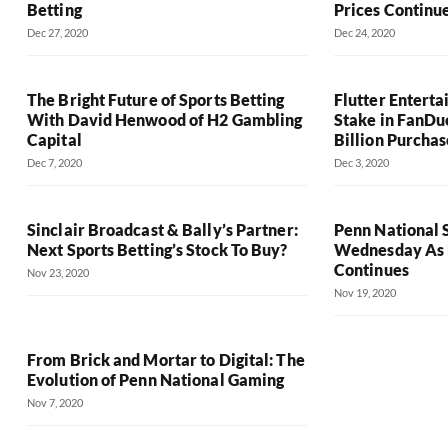
Betting
Prices Continu
Dec 27, 2020
Dec 24, 2020
The Bright Future of Sports Betting
Flutter Entert
With David Henwood of H2 Gambling
Stake in FanDu
Capital
Billion Purchas
Dec 7, 2020
Dec 3, 2020
Sinclair Broadcast & Bally’s Partner:
Penn National 
Next Sports Betting’s Stock To Buy?
Wednesday As D
Continues
Nov 23, 2020
Nov 19, 2020
From Brick and Mortar to Digital: The
Evolution of Penn National Gaming
Nov 7, 2020