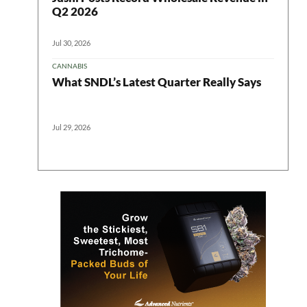
Q2 2026
Jul 30, 2026
CANNABIS
What SNDL’s Latest Quarter Really Says
Jul 29, 2026