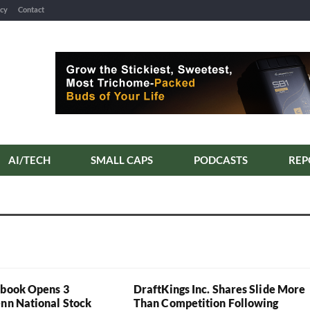
icy
Contact
AI/TECH
SMALL CAPS
PODCASTS
REP
sbook Opens 3
DraftKings Inc. Shares Slide More
enn National Stock
Than Competition Following