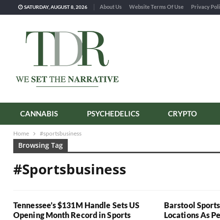
About Us
Website Terms Of Use
Privacy Pol
SATURDAY, AUGUST 8, 2026
CANNABIS
PSYCHEDELICS
CRYPTO
Home
#sportsbusiness
Browsing Tag
#sportsbusiness
Tennessee’s $131M Handle Sets US
Barstool Sport
Opening Month Record in Sports
Locations As P