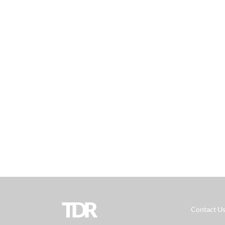
TDR
Contact U