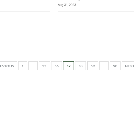
Aug 31, 2023
EVIOUS
1
…
55
56
57
58
59
…
90
NEX