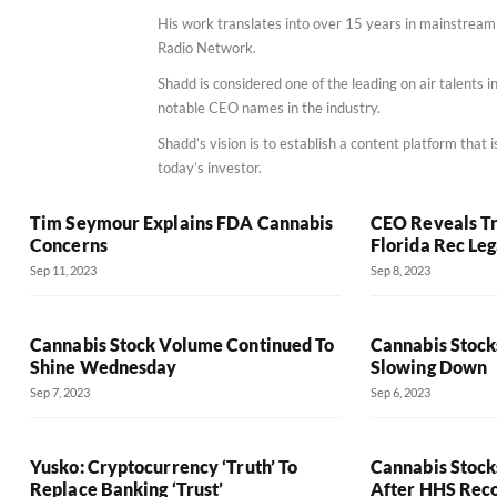
His work translates into over 15 years in mainstrea
Radio Network.
Shadd is considered one of the leading on air talents
notable CEO names in the industry.
Shadd’s vision is to establish a content platform that
today’s investor.
Tim Seymour Explains FDA Cannabis
CEO Reveals Tr
Concerns
Florida Rec Leg
Sep 11, 2023
Sep 8, 2023
Cannabis Stock Volume Continued To
Cannabis Stocks
Shine Wednesday
Slowing Down
Sep 7, 2023
Sep 6, 2023
Yusko: Cryptocurrency ‘Truth’ To
Cannabis Stock
Replace Banking ‘Trust’
After HHS Re