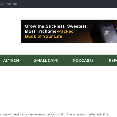
icy
Contact
AI/TECH
SMALL CAPS
PODCASTS
REP
s Report and has an extensive background in the business media industry.