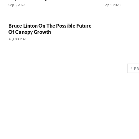
Sep 5, 2023
Sep 1, 2023
Bruce Linton On The Possible Future
Of Canopy Growth
Aug 30, 2023
PR