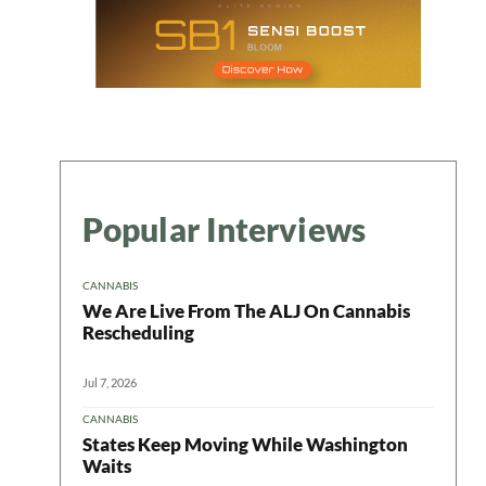
Popular Interviews
CANNABIS
We Are Live From The ALJ On Cannabis
Rescheduling
Jul 7, 2026
CANNABIS
States Keep Moving While Washington
Waits