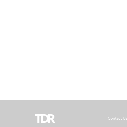
TDR
Contact U