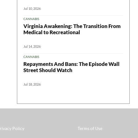
Jul 10, 2026
CANNABIS
Virginia Awakening: The Transition From
Medical to Recreational
Jul 14, 2026
CANNABIS
Repayments And Bans: The Episode Wall
Street Should Watch
Jul 18, 2026
rivacy Policy
Terms of Use