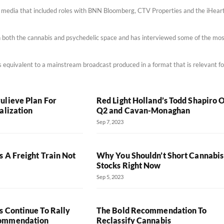
m media that included roles with BNN Bloomberg, CTV Properties and the iHear
 in both the cannabis and psychedelic space and has interviewed some of the mo
 is equivalent to a mainstream broadcast produced in a format that is relevant fo
ulieve Plan For
Red Light Holland’s Todd Shapiro 
alization
Q2 and Cavan-Monaghan
Sep 7, 2023
 A Freight Train Not
Why You Shouldn’t Short Cannabis
Stocks Right Now
Sep 5, 2023
s Continue To Rally
The Bold Recommendation To
commendation
Reclassify Cannabis