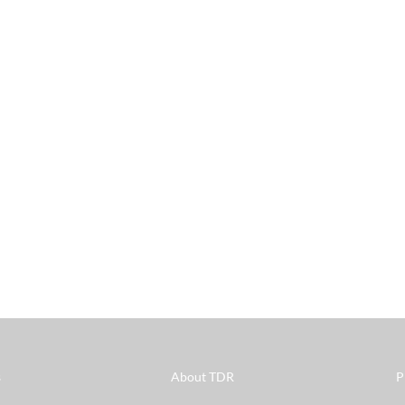
s
About TDR
P