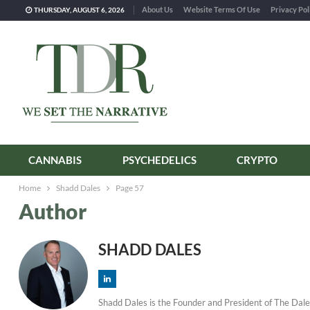
About Us
Website Terms Of Use
Privacy Pol
THURSDAY, AUGUST 6, 2026
CANNABIS
PSYCHEDELICS
CRYPTO
Home
Shadd Dales
Page 57
Author
SHADD DALES
Shadd Dales is the Founder and President of The Dale