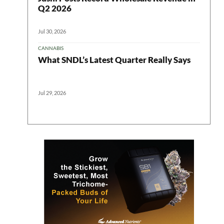
Q2 2026
Jul 30, 2026
CANNABIS
What SNDL’s Latest Quarter Really Says
Jul 29, 2026