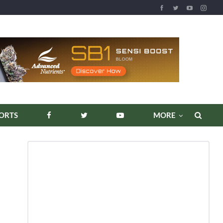
ORTS
MORE