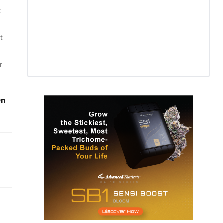
t
st
r
On