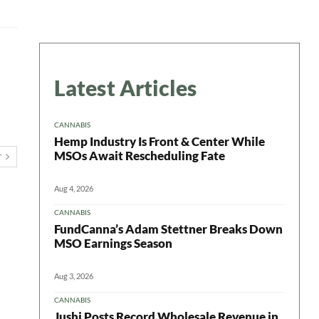
Latest Articles
CANNABIS
Hemp Industry Is Front & Center While
MSOs Await Rescheduling Fate
T
Aug 4, 2026
CANNABIS
FundCanna’s Adam Stettner Breaks Down
MSO Earnings Season
Aug 3, 2026
CANNABIS
Jushi Posts Record Wholesale Revenue in