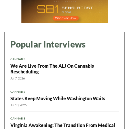
Popular Interviews
CANNABIS
We Are Live From The ALJ On Cannabis
Rescheduling
Jul 7, 2026
CANNABIS
States Keep Moving While Washington Waits
Jul 10, 2026
CANNABIS
Virginia Awakening: The Transition From Medical