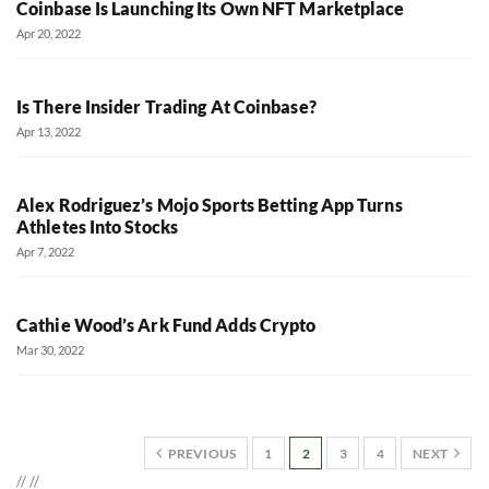
Coinbase Is Launching Its Own NFT Marketplace
Apr 20, 2022
Is There Insider Trading At Coinbase?
Apr 13, 2022
Alex Rodriguez’s Mojo Sports Betting App Turns
Athletes Into Stocks
Apr 7, 2022
Cathie Wood’s Ark Fund Adds Crypto
Mar 30, 2022
PREVIOUS
1
2
3
4
NEXT
//
//