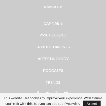
Terms of Use
CANNABIS
PSYCHEDELICS
CRYPTOCURRENCY
AI/TECHNOLOGY
PODCASTS
TRENDS
This website uses cookies to improve your experience. We'll assume
you're ok with this, but you can opt-out if you wish.
Accept