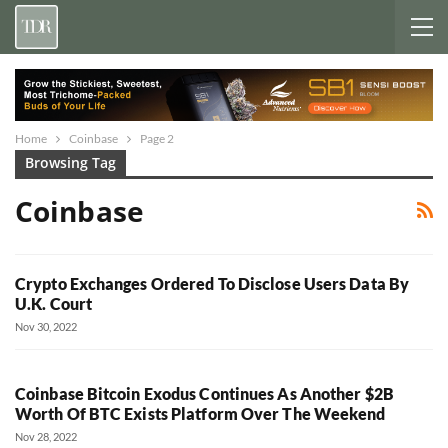
Home
Coinbase
Page 2
Browsing Tag
Coinbase
Crypto Exchanges Ordered To Disclose Users Data By
U.K. Court
Nov 30, 2022
Coinbase Bitcoin Exodus Continues As Another $2B
Worth Of BTC Exists Platform Over The Weekend
Nov 28, 2022