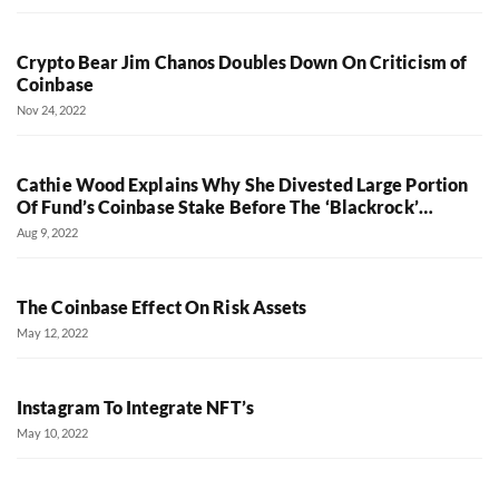
Crypto Bear Jim Chanos Doubles Down On Criticism of
Coinbase
Nov 24, 2022
Cathie Wood Explains Why She Divested Large Portion
Of Fund’s Coinbase Stake Before The ‘Blackrock’…
Aug 9, 2022
The Coinbase Effect On Risk Assets
May 12, 2022
Instagram To Integrate NFT’s
May 10, 2022