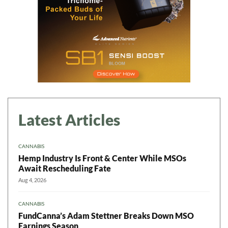
Latest Articles
CANNABIS
Hemp Industry Is Front & Center While MSOs
Await Rescheduling Fate
Aug 4, 2026
CANNABIS
FundCanna’s Adam Stettner Breaks Down MSO
Earnings Season