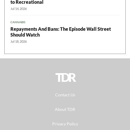
to Recreational
Jul 14, 2026
CANNABIS
Repayments And Bans: The Episode Wall Street
Should Watch
Jul 18, 2026
TDR
Contact Us
About TDR
Privacy Policy