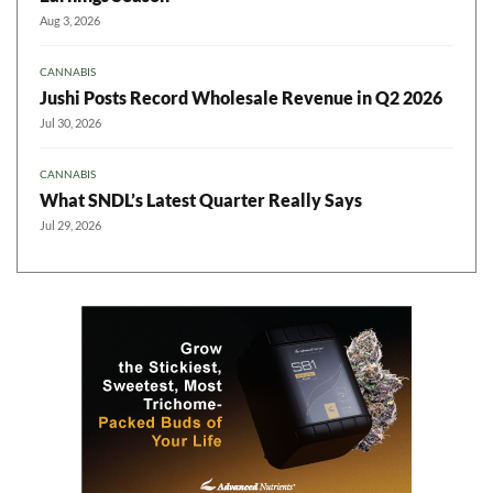
Aug 3, 2026
CANNABIS
Jushi Posts Record Wholesale Revenue in Q2 2026
Jul 30, 2026
CANNABIS
What SNDL’s Latest Quarter Really Says
Jul 29, 2026