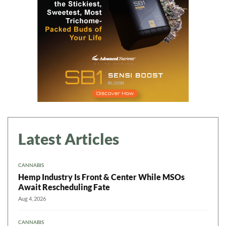
Daily up-to-date
information directly in
your inbox
Baked In
Newsletter
Latest Articles
CANNABIS
Hemp Industry Is Front & Center While MSOs
Await Rescheduling Fate
Aug 4, 2026
CANNABIS