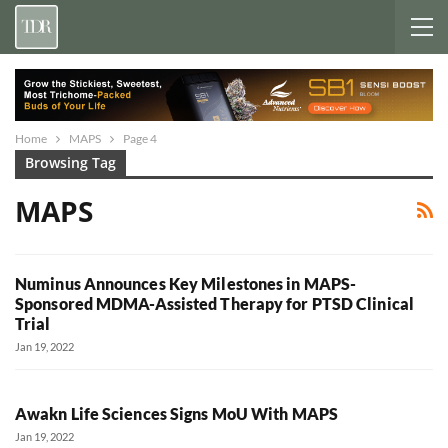
Home
MAPS
Page 4
Browsing Tag
MAPS
Numinus Announces Key Milestones in MAPS-
Sponsored MDMA-Assisted Therapy for PTSD Clinical
Trial
Jan 19, 2022
Awakn Life Sciences Signs MoU With MAPS
Jan 19, 2022