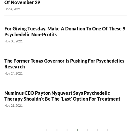
Of November 29
Dec 4, 2021
For Giving Tuesday, Make A Donation To One Of These 9
Psychedelic Non-Profits
Nov 30, 2021
The Former Texas Governor Is Pushing For Psychedelics
Research
Nov 24, 2021
Numinus CEO Payton Nyquvest Says Psychedelic
Therapy Shouldn’t Be The ‘Last’ Option For Treatment
Nov 21, 2021