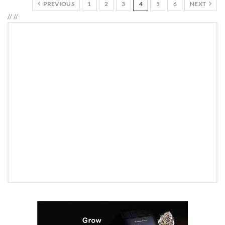
PREVIOUS
1
2
3
4
5
6
NEXT
//
//