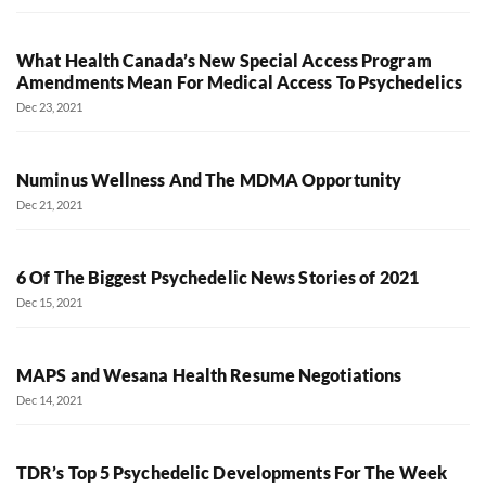
What Health Canada’s New Special Access Program
Amendments Mean For Medical Access To Psychedelics
Dec 23, 2021
Numinus Wellness And The MDMA Opportunity
Dec 21, 2021
6 Of The Biggest Psychedelic News Stories of 2021
Dec 15, 2021
MAPS and Wesana Health Resume Negotiations
Dec 14, 2021
TDR’s Top 5 Psychedelic Developments For The Week