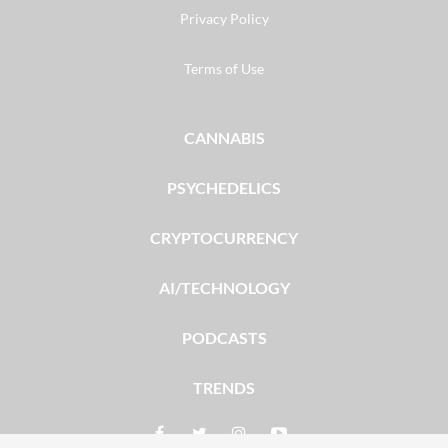
Privacy Policy
Terms of Use
CANNABIS
PSYCHEDELICS
CRYPTOCURRENCY
AI/TECHNOLOGY
PODCASTS
TRENDS