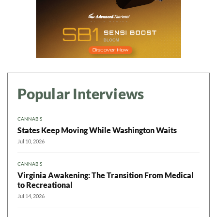
Popular Interviews
CANNABIS
States Keep Moving While Washington Waits
Jul 10, 2026
CANNABIS
Virginia Awakening: The Transition From Medical
to Recreational
Jul 14, 2026