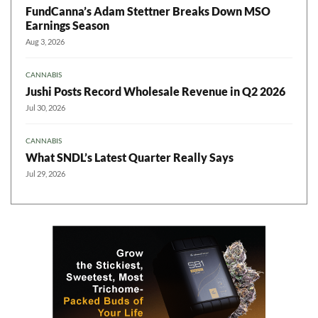
FundCanna’s Adam Stettner Breaks Down MSO
Earnings Season
Aug 3, 2026
CANNABIS
Jushi Posts Record Wholesale Revenue in Q2 2026
Jul 30, 2026
CANNABIS
What SNDL’s Latest Quarter Really Says
Jul 29, 2026