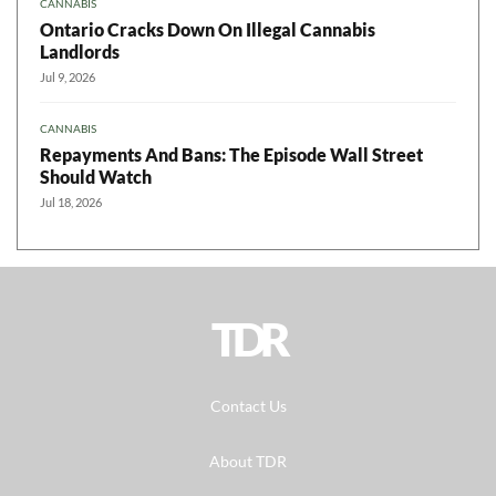
CANNABIS
Ontario Cracks Down On Illegal Cannabis
Landlords
Jul 9, 2026
CANNABIS
Repayments And Bans: The Episode Wall Street
Should Watch
Jul 18, 2026
TDR
Contact Us
About TDR