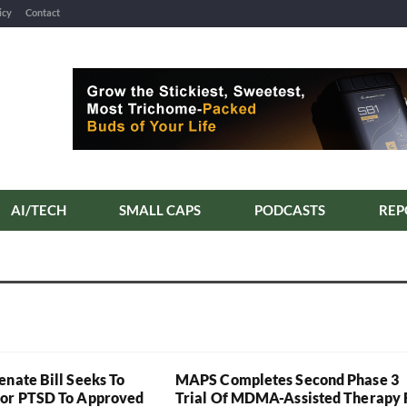
icy
Contact
AI/TECH
SMALL CAPS
PODCASTS
REP
enate Bill Seeks To
MAPS Completes Second Phase 3
For PTSD To Approved
Trial Of MDMA-Assisted Therapy 