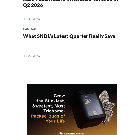
ter
Q2 2026
Jul 30, 2026
CANNABIS
What SNDL’s Latest Quarter Really Says
Jul 29, 2026