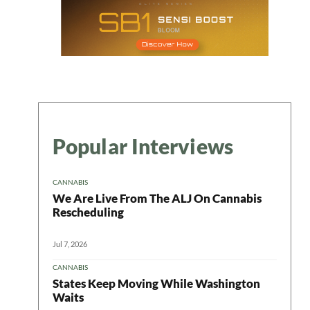
Popular Interviews
CANNABIS
We Are Live From The ALJ On Cannabis
Rescheduling
Jul 7, 2026
CANNABIS
States Keep Moving While Washington
Waits