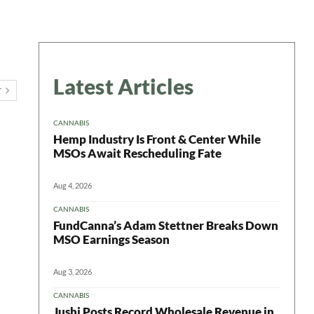
Latest Articles
T
CANNABIS
Hemp Industry Is Front & Center While
MSOs Await Rescheduling Fate
Aug 4, 2026
CANNABIS
FundCanna’s Adam Stettner Breaks Down
 in your
MSO Earnings Season
Aug 3, 2026
CANNABIS
Jushi Posts Record Wholesale Revenue in