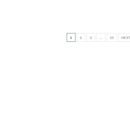
1
2
3
…
10
NEX
-to-date information directly
inbox