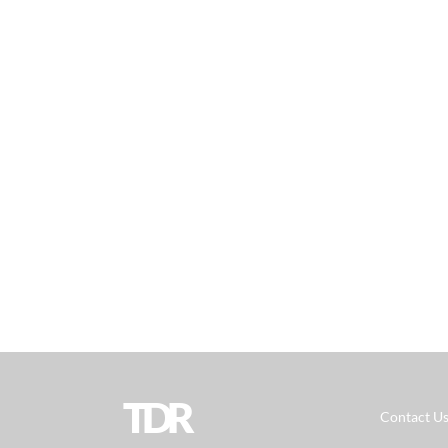
TDR
Contact U