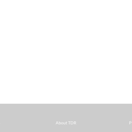
s
About TDR
P