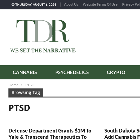
About Us
Website Terms Of Use
Privacy Pol
THURSDAY, AUGUST 6, 2026
CANNABIS
PSYCHEDELICS
CRYPTO
Home
PTSD
Browsing Tag
PTSD
Defense Department Grants $1M To
South Dakota S
Yale & Transcend Therapeutics To
Add Cannabis 