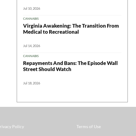
Jul 10, 2026
CANNABIS
Virginia Awakening: The Transition From
Medical to Recreational
Jul 14, 2026
CANNABIS
Repayments And Bans: The Episode Wall
Street Should Watch
Jul 18, 2026
rivacy Policy
Terms of Use