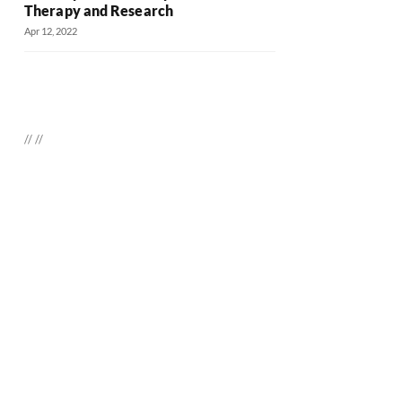
Therapy and Research
Apr 12, 2022
//
//
Daily up