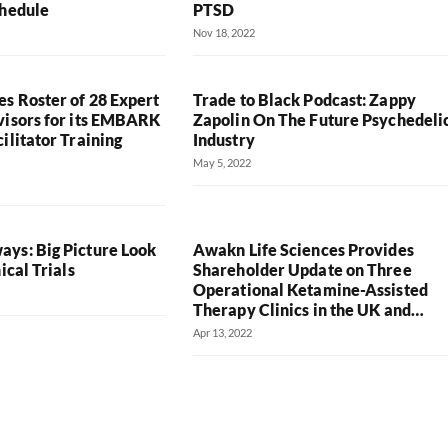
chedule
PTSD
Nov 18, 2022
s Roster of 28 Expert
Trade to Black Podcast: Zappy
visors for its EMBARK
Zapolin On The Future Psychedeli
ilitator Training
Industry
May 5, 2022
ys: Big Picture Look
Awakn Life Sciences Provides
ical Trials
Shareholder Update on Three
Operational Ketamine-Assisted
Therapy Clinics in the UK and…
Apr 13, 2022