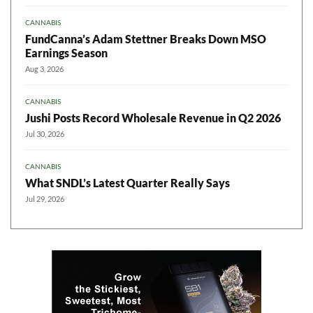
CANNABIS
FundCanna’s Adam Stettner Breaks Down MSO
Earnings Season
Aug 3, 2026
CANNABIS
Jushi Posts Record Wholesale Revenue in Q2 2026
Jul 30, 2026
CANNABIS
What SNDL’s Latest Quarter Really Says
Jul 29, 2026