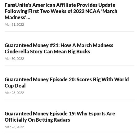
FansUnite’s American Affiliate Provides Update
Following First Two Weeks of 2022 NCAA ‘March
Madness’…
Mar 31, 2022
Guaranteed Money #21: How A March Madness
Cinderella Story Can Mean Big Bucks
Mar 30, 2022
Guaranteed Money Episode 20: Scores Big With World
Cup Deal
Mar 28, 2022
Guaranteed Money Episode 19: Why Esports Are
Officially On Betting Radars
Mar 26, 2022