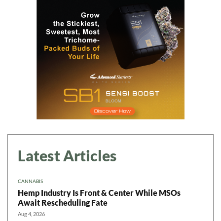
Daily up-to-date
information directly in
your inbox
Baked In
Newsletter
Latest Articles
CANNABIS
Hemp Industry Is Front & Center While MSOs
Await Rescheduling Fate
Aug 4, 2026