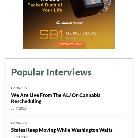
Popular Interviews
CANNABIS
We Are Live From The ALJ On Cannabis
Rescheduling
Jul 7, 2026
CANNABIS
States Keep Moving While Washington Waits
Jul 10, 2026