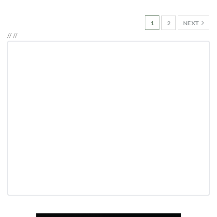
1
2
NEXT
//
//