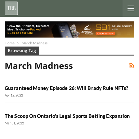
Home
March Madness
Browsing Tag
March Madness
Guaranteed Money Episode 26: Will Brady Rule NFTs?
Apr 12, 2022
The Scoop On Ontario’s Legal Sports Betting Expansion
Mar 31, 2022