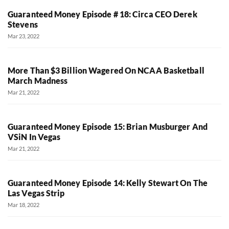
Guaranteed Money Episode # 18: Circa CEO Derek
Stevens
Mar 23, 2022
More Than $3 Billion Wagered On NCAA Basketball
March Madness
Mar 21, 2022
Guaranteed Money Episode 15: Brian Musburger And
VSiN In Vegas
Mar 21, 2022
Guaranteed Money Episode 14: Kelly Stewart On The
Las Vegas Strip
Mar 18, 2022