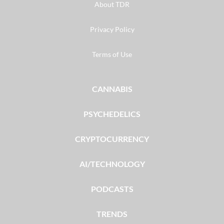
About TDR
Privacy Policy
Terms of Use
CANNABIS
PSYCHEDELICS
CRYPTOCURRENCY
AI/TECHNOLOGY
PODCASTS
TRENDS