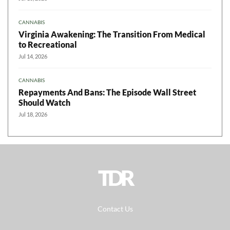
CANNABIS
Virginia Awakening: The Transition From Medical
to Recreational
Jul 14, 2026
CANNABIS
Repayments And Bans: The Episode Wall Street
Should Watch
Jul 18, 2026
TDR
Contact Us