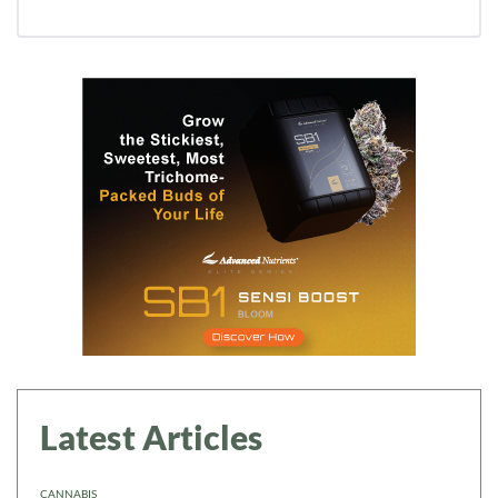
Daily up-to-date information
directly in your inbox
Baked In
Newsletter
Latest Articles
CANNABIS