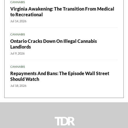
CANNABIS
Virginia Awakening: The Transition From Medical
to Recreational
Jul 14, 2026
CANNABIS
Ontario Cracks Down On Illegal Cannabis
Landlords
Jul 9, 2026
CANNABIS
Repayments And Bans: The Episode Wall Street
Should Watch
Jul 18, 2026
TDR