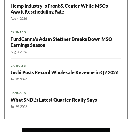
Hemp Industry Is Front & Center While MSOs
Await Rescheduling Fate
Aug 4, 2026
CANNABIS
FundCanna’s Adam Stettner Breaks Down MSO
Earnings Season
Aug 3, 2026
CANNABIS
Jushi Posts Record Wholesale Revenue in Q2 2026
Jul 30, 2026
CANNABIS
What SNDL’s Latest Quarter Really Says
Jul 29, 2026