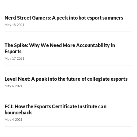
Nerd Street Gamers: A peek into hot esport summers
May 18, 2021
The Spike: Why We Need More Accountability in
Esports
May 17, 2021
Level Next: A peak into the future of collegiate esports
May 6, 2021
ECI: How the Esports Certificate Institute can
bounceback
May 4, 2021