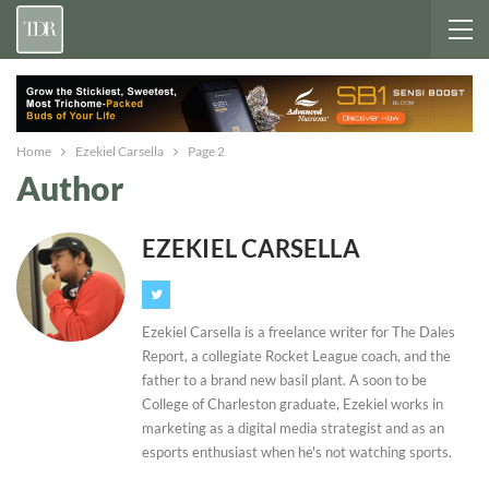
Home
Ezekiel Carsella
Page 2
Author
EZEKIEL CARSELLA
Ezekiel Carsella is a freelance writer for The Dales
Report, a collegiate Rocket League coach, and the
father to a brand new basil plant. A soon to be
College of Charleston graduate, Ezekiel works in
marketing as a digital media strategist and as an
esports enthusiast when he's not watching sports.