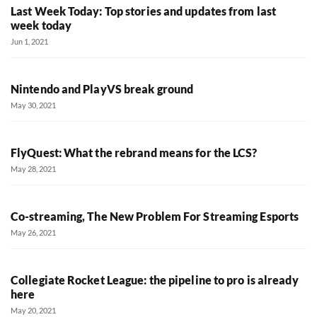
Last Week Today: Top stories and updates from last
week today
Jun 1, 2021
Nintendo and PlayVS break ground
May 30, 2021
FlyQuest: What the rebrand means for the LCS?
May 28, 2021
Co-streaming, The New Problem For Streaming Esports
May 26, 2021
Collegiate Rocket League: the pipeline to pro is already
here
May 20, 2021