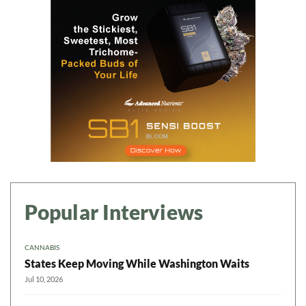
Popular Interviews
CANNABIS
States Keep Moving While Washington Waits
Jul 10, 2026