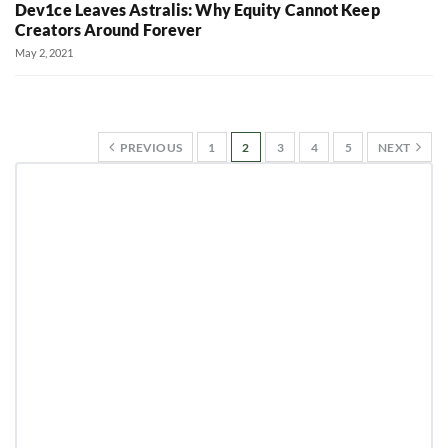
Dev1ce Leaves Astralis: Why Equity Cannot Keep
Creators Around Forever
May 2, 2021
PREVIOUS
1
2
3
4
5
NEXT