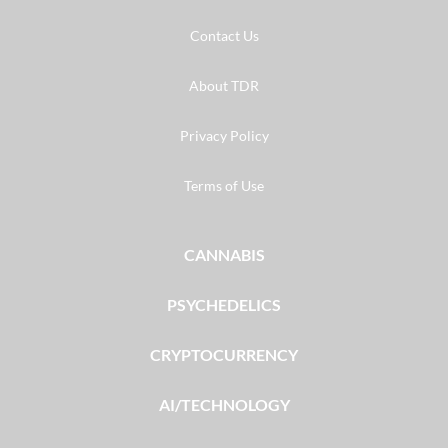
Contact Us
About TDR
Privacy Policy
Terms of Use
CANNABIS
PSYCHEDELICS
CRYPTOCURRENCY
AI/TECHNOLOGY